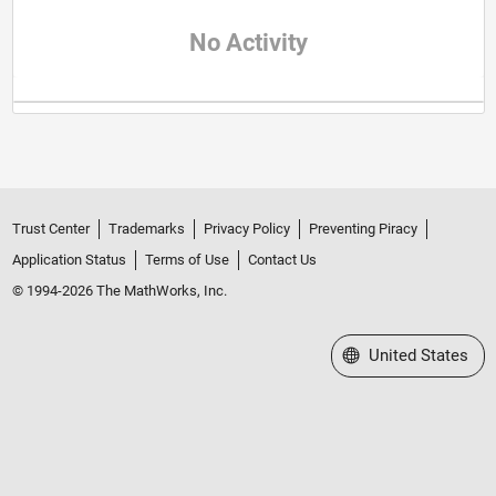
No Activity
Trust Center
Trademarks
Privacy Policy
Preventing Piracy
Application Status
Terms of Use
Contact Us
© 1994-2026 The MathWorks, Inc.
Select a Web Site
United States