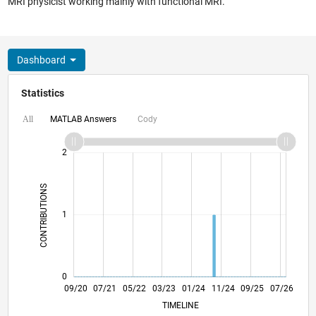
MRI physicist working mainly with functional MRI.
Dashboard
Statistics
MATLAB Answers
Cody
All
-2
-1
3
2
CONTRIBUTIONS
L
1
0
05/21
01/22
09/22
05/23
09/24
05/25
01/26
06/21
03/22
12/22
09/23
06/24
03/25
12/25
09/20
07/21
05/22
03/23
L
01/24
11/24
09/25
07/26
TIMELINE