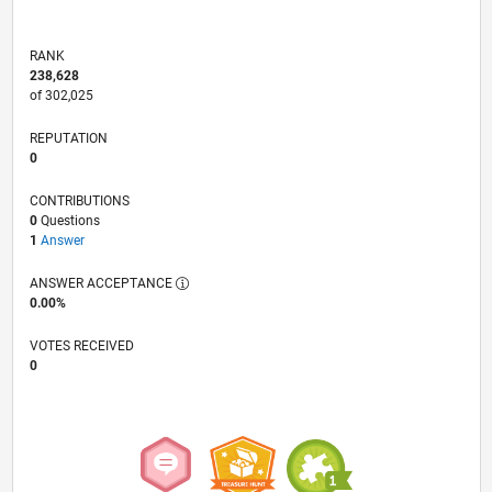
RANK
238,628
of 302,025
REPUTATION
0
CONTRIBUTIONS
0
Questions
1
Answer
ANSWER ACCEPTANCE
0.00%
VOTES RECEIVED
0