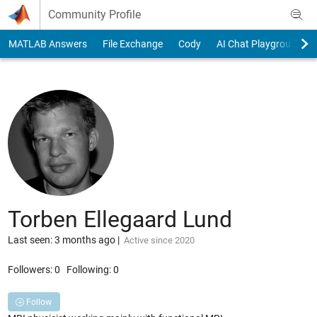
Skip to content
Community Profile
MATLAB Answers
File Exchange
Cody
AI Chat Playground
Torben Ellegaard Lund
Last seen: 3 months ago
|
Active since 2020
Followers:
0
Following:
0
Follow