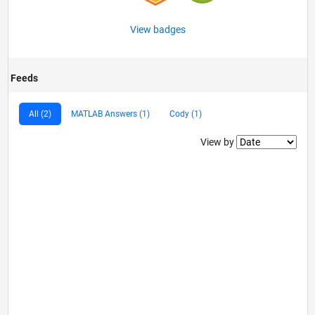
View badges
Feeds
All (2)
MATLAB Answers (1)
Cody (1)
Filter2
View by