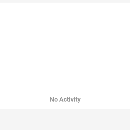
No Activity