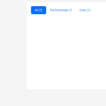
All (2)
File Exchange (1)
Cody (1)