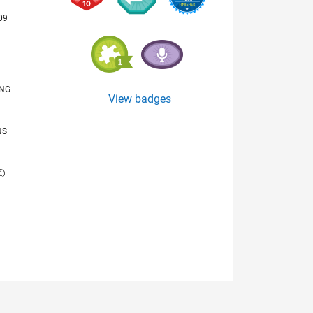
09
ING
View badges
NS