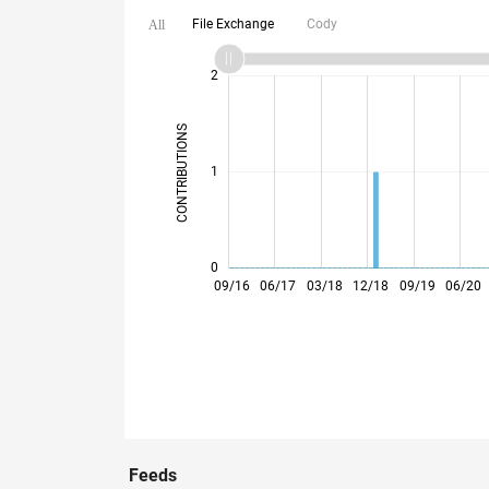
File Exchange
Cody
All
-2
-1
3
2
CONTRIBUTIONS
L
1
0
05/17
01/18
09/18
05/19
01/20
09/20
05/21
01/22
05/23
01/24
09/24
05/25
01/26
09/16
06/17
03/18
12/18
09/19
06/20
Feeds