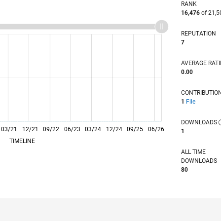
RANK
16,476
of 21,5
REPUTATION
7
AVERAGE RAT
0.00
CONTRIBUTIO
1
File
DOWNLOADS
03/21
L
12/21
09/22
06/23
03/24
12/24
09/25
06/26
1
TIMELINE
ALL TIME
DOWNLOADS
80