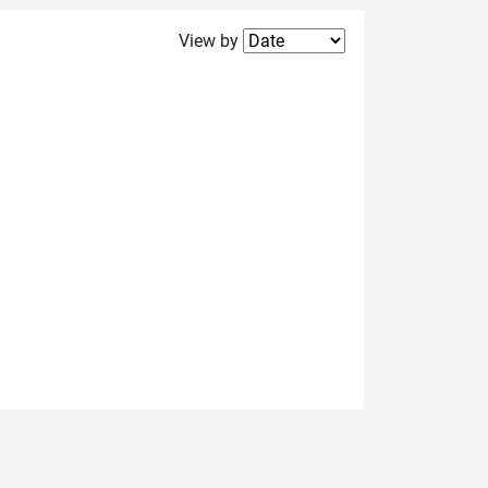
Filter2
View by