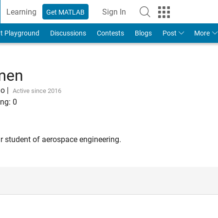
Learning
Sign In
Get MATLAB
t Playground
Discussions
Contests
Blogs
Post
More
kmen
go
|
Active since 2016
ng:
0
ar student of aerospace engineering.