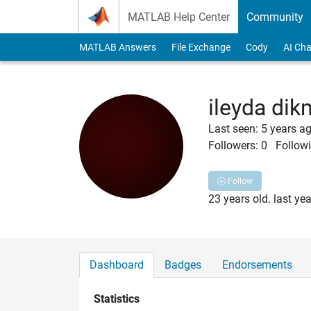
Skip to content
MATLAB Help Center
Community
MATLAB Answers
File Exchange
Cody
AI Cha
ileyda di
Last seen: 5 years a
Followers:
0
Followi
Follow
23 years old. last ye
Dashboard
Badges
Endorsements
Statistics