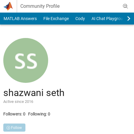
Skip to content
Community Profile
MATLAB Answers
File Exchange
Cody
AI Chat Playground
shazwani seth
Active since 2016
Followers:
0
Following:
0
Follow