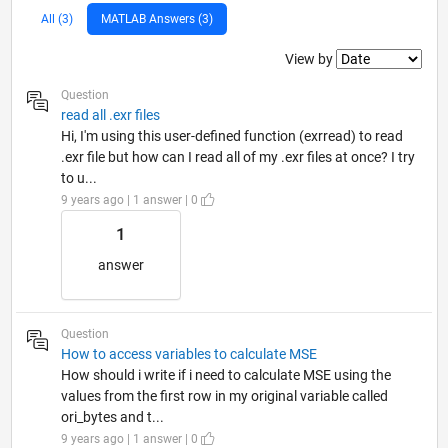
All (3)
MATLAB Answers (3)
Filter2
View by
Question
read all .exr files
Hi, I'm using this user-defined function (exrread) to read
.exr file but how can I read all of my .exr files at once? I try
to u...
9 years ago | 1 answer | 0
1
answer
Question
How to access variables to calculate MSE
How should i write if i need to calculate MSE using the
values from the first row in my original variable called
ori_bytes and t...
9 years ago | 1 answer | 0