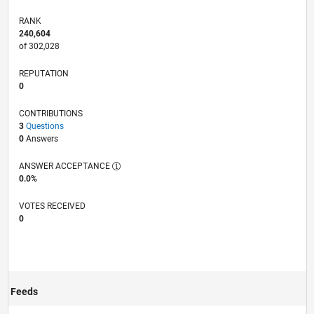
RANK
240,604
of 302,028
REPUTATION
0
CONTRIBUTIONS
3
Questions
0
Answers
ANSWER ACCEPTANCE
0.0%
VOTES RECEIVED
0
Feeds