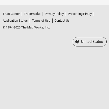
Trust Center
Trademarks
Privacy Policy
Preventing Piracy
Application Status
Terms of Use
Contact Us
© 1994-2026 The MathWorks, Inc.
Select a Web Site
United States