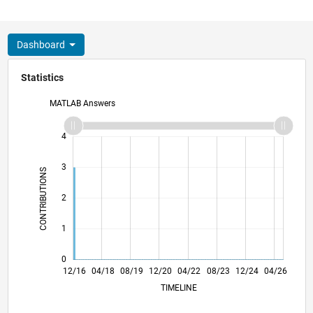
Dashboard
Statistics
MATLAB Answers
-2
-1
5
4
3
CONTRIBUTIONS
L
2
1
0
12/17
12/18
12/19
12/21
12/22
12/23
12/25
02/18
04/19
06/20
08/21
10/22
02/25
12/16
04/18
08/19
12/20
L
04/22
08/23
12/24
04/26
TIMELINE