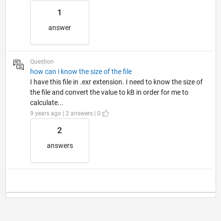
1
answer
Question
how can i know the size of the file
I have this file in .exr extension. I need to know the size of
the file and convert the value to kB in order for me to
calculate...
9 years ago | 2 answers | 0
2
answers