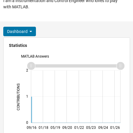
I am a Instrumentation and Control Engineer who loves to play
with MATLAB.
Dashboard
Statistics
MATLAB Answers
-2
-1
3
2
CONTRIBUTIONS
L
1
0
10/17
11/18
12/19
01/21
02/22
03/23
04/24
05/25
06/26
11/17
01/19
03/20
05/21
07/22
09/23
11/24
09/16
01/18
05/19
09/20
01/22
L
05/23
09/24
01/26