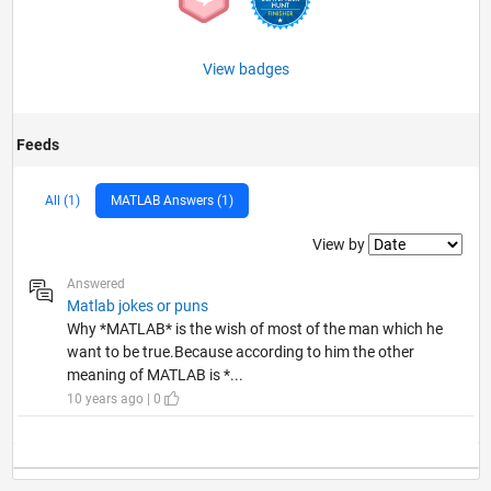
View badges
Feeds
All (1)
MATLAB Answers (1)
Filter2
View by
Answered
Matlab jokes or puns
Why *MATLAB* is the wish of most of the man which he
want to be true.Because according to him the other
meaning of MATLAB is *...
10 years ago | 0