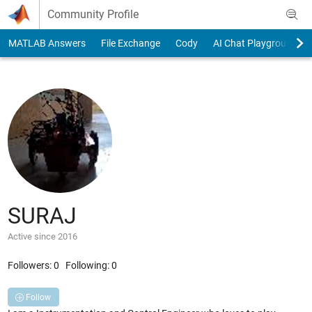
Skip to content
Community Profile
MATLAB Answers
File Exchange
Cody
AI Chat Playground
SURAJ
Active since 2016
Followers:
0
Following:
0
Follow