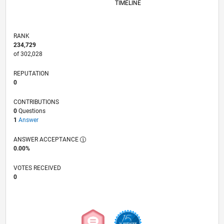
TIMELINE
RANK
234,729
of 302,028
REPUTATION
0
CONTRIBUTIONS
0
Questions
1
Answer
ANSWER ACCEPTANCE
0.00%
VOTES RECEIVED
0