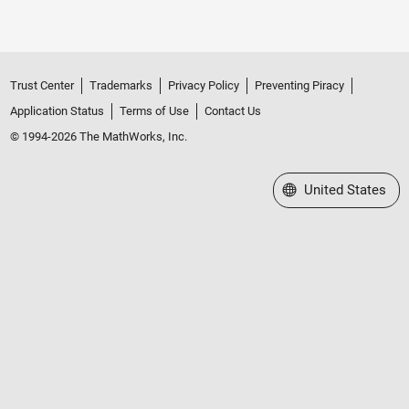
Trust Center
Trademarks
Privacy Policy
Preventing Piracy
Application Status
Terms of Use
Contact Us
© 1994-2026 The MathWorks, Inc.
Select a Web Site
United States