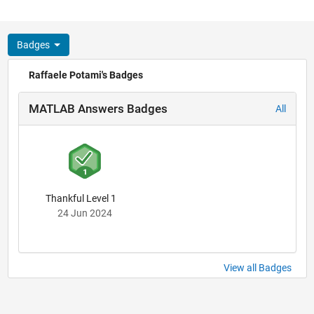
Badges
Raffaele Potami's Badges
MATLAB Answers Badges
All
Thankful Level 1
24 Jun 2024
View all Badges