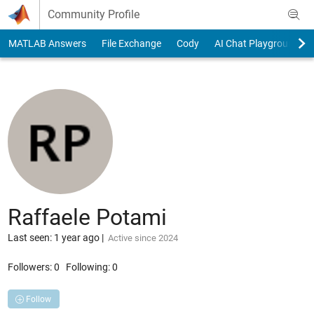
Skip to content
Community Profile
MATLAB Answers
File Exchange
Cody
AI Chat Playground
Raffaele Potami
Last seen: 1 year ago
|
Active since 2024
Followers:
0
Following:
0
Follow