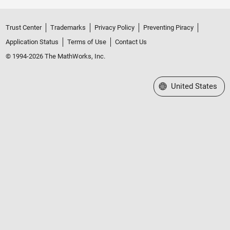
Trust Center
Trademarks
Privacy Policy
Preventing Piracy
Application Status
Terms of Use
Contact Us
© 1994-2026 The MathWorks, Inc.
Select a Web Site
United States