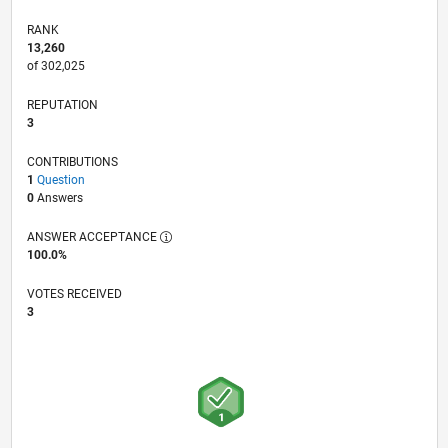
RANK
13,260
of 302,025
REPUTATION
3
CONTRIBUTIONS
1
Question
0
Answers
ANSWER ACCEPTANCE
100.0%
VOTES RECEIVED
3