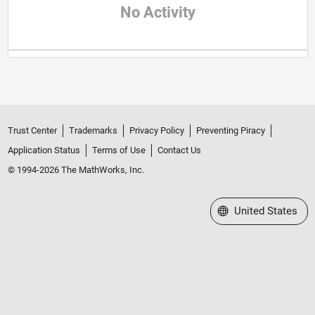
No Activity
Trust Center
Trademarks
Privacy Policy
Preventing Piracy
Application Status
Terms of Use
Contact Us
© 1994-2026 The MathWorks, Inc.
Select a Web Site
United States