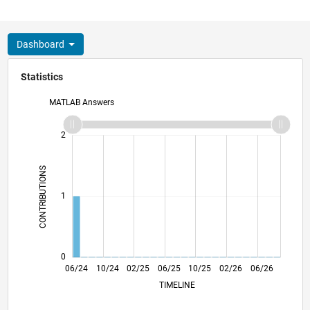
Dashboard
Statistics
MATLAB Answers
-2
-1
3
2
CONTRIBUTIONS
L
1
0
09/24
12/24
03/25
09/25
12/25
03/26
06/24
10/24
02/25
06/25
L
10/25
02/26
06/26
TIMELINE