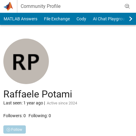
Skip to content
Community Profile
MATLAB Answers
File Exchange
Cody
AI Chat Playground
Raffaele Potami
Last seen: 1 year ago
|
Active since 2024
Followers:
0
Following:
0
Follow