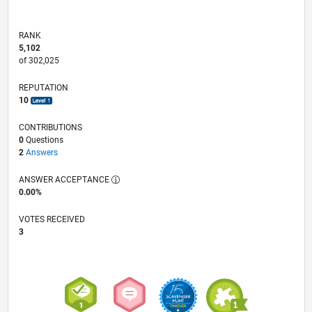
RANK
5,102
of 302,025
REPUTATION
10
CONTRIBUTIONS
0
Questions
2
Answers
ANSWER ACCEPTANCE
0.00%
VOTES RECEIVED
3