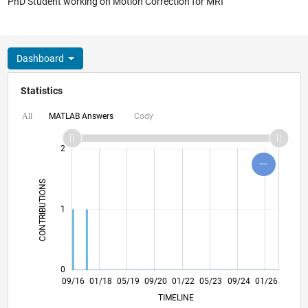
PhD Student working on Motion Correction for MRI
Dashboard
Statistics
MATLAB Answers
Cody
All
-2
-1
3
4
2
CONTRIBUTIONS
L
1
0
10/17
11/18
12/19
01/21
02/22
03/23
04/24
05/25
06/26
11/17
01/19
03/20
05/21
07/22
09/23
11/24
09/16
01/18
05/19
09/20
01/22
L
05/23
09/24
01/26
TIMELINE