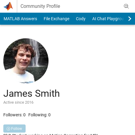
Skip to content
Community Profile
MATLAB Answers
File Exchange
Cody
AI Chat Playground
James Smith
Active since 2016
Followers:
0
Following:
0
Follow