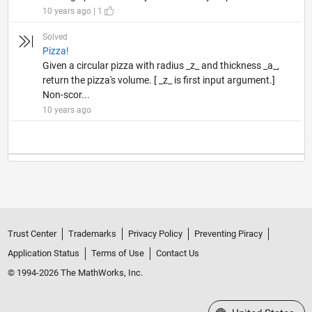
10 years ago | 1
Solved
Pizza!
Given a circular pizza with radius _z_ and thickness _a_,
return the pizza's volume. [ _z_ is first input argument.]
Non-scor...
10 years ago
Trust Center
Trademarks
Privacy Policy
Preventing Piracy
Application Status
Terms of Use
Contact Us
© 1994-2026 The MathWorks, Inc.