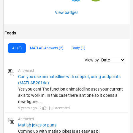
View badges
Feeds
All (3)
MATLAB Answers (2)
Cody (1)
Filter2
View by
Answered
Can you use animatedline with subplot, using addpoints
(MATLAB2016a)
Yes you can! The function animatedline uses your current
axis to work in. In this case there isn't one so it opens a
new figure ...
9 years ago | 2
|
accepted
Answered
Matlab jokes or puns
Coming up with matlab jokes is as easy as pi