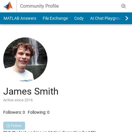
Skip to content
Community Profile
MATLAB Answers
File Exchange
Cody
AI Chat Playground
James Smith
Active since 2016
Followers:
0
Following:
0
Follow