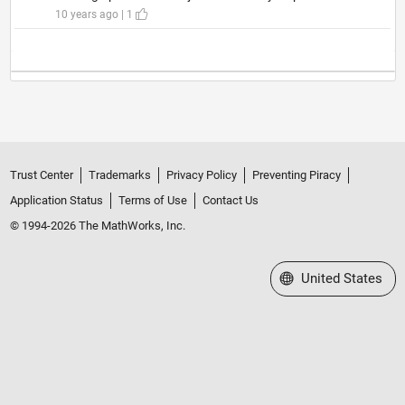
10 years ago | 1
Trust Center
Trademarks
Privacy Policy
Preventing Piracy
Application Status
Terms of Use
Contact Us
© 1994-2026 The MathWorks, Inc.
Select a Web Site
United States