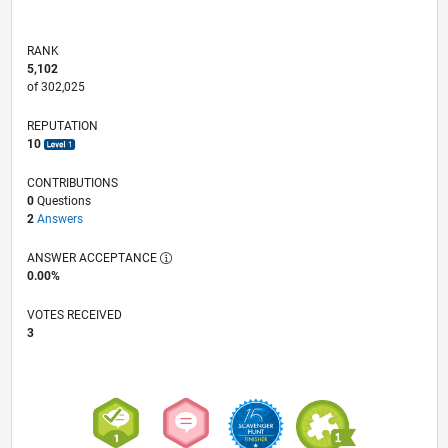
RANK
5,102
of 302,025
REPUTATION
10
CONTRIBUTIONS
0
Questions
2
Answers
ANSWER ACCEPTANCE
0.00%
VOTES RECEIVED
3