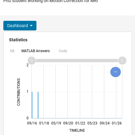
PhD Student working on Motion Correction for MRI
Dashboard
Statistics
MATLAB Answers
Cody
All
-2
-1
3
4
2
CONTRIBUTIONS
L
1
0
10/17
11/18
12/19
01/21
02/22
03/23
04/24
05/25
06/26
11/17
01/19
03/20
05/21
07/22
09/23
11/24
09/16
01/18
05/19
09/20
01/22
L
05/23
09/24
01/26
TIMELINE