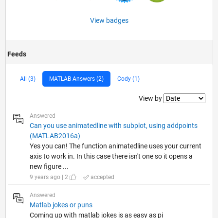
View badges
Feeds
All (3)
MATLAB Answers (2)
Cody (1)
Filter2
View by
Answered
Can you use animatedline with subplot, using addpoints
(MATLAB2016a)
Yes you can! The function animatedline uses your current
axis to work in. In this case there isn't one so it opens a
new figure ...
9 years ago | 2
|
accepted
Answered
Matlab jokes or puns
Coming up with matlab jokes is as easy as pi