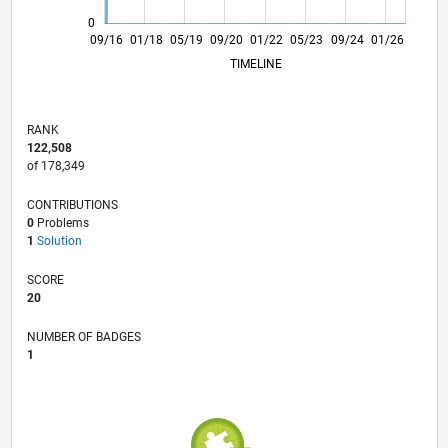
0
10/17
11/18
12/19
01/21
02/22
03/23
04/24
05/25
06/26
11/17
01/19
03/20
05/21
07/22
09/23
11/24
09/16
01/18
05/19
09/20
01/22
L
05/23
09/24
01/26
TIMELINE
RANK
122,508
of 178,349
CONTRIBUTIONS
0
Problems
1
Solution
SCORE
20
NUMBER OF BADGES
1