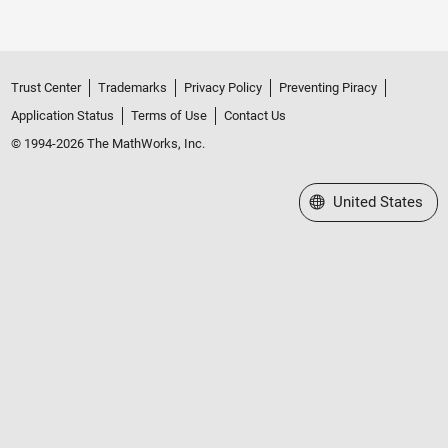
Trust Center
Trademarks
Privacy Policy
Preventing Piracy
Application Status
Terms of Use
Contact Us
© 1994-2026 The MathWorks, Inc.
Select a Web Site
United States