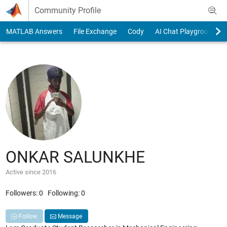
Skip to content
Community Profile
MATLAB Answers
File Exchange
Cody
AI Chat Playground
ONKAR SALUNKHE
Active since 2016
Followers:
0
Following:
0
Follow
Message