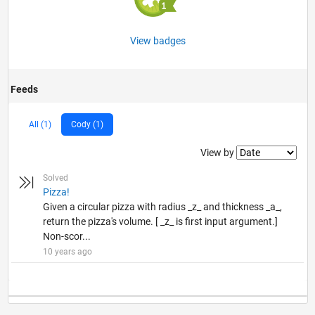
View badges
Feeds
All (1)
Cody (1)
Filter2
View by
Solved
Pizza!
Given a circular pizza with radius _z_ and thickness _a_,
return the pizza's volume. [ _z_ is first input argument.]
Non-scor...
10 years ago