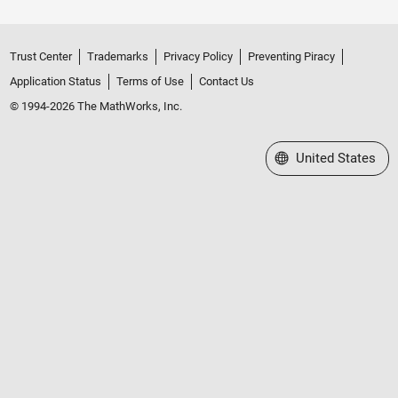
Trust Center
Trademarks
Privacy Policy
Preventing Piracy
Application Status
Terms of Use
Contact Us
© 1994-2026 The MathWorks, Inc.
Select a Web Site
United States