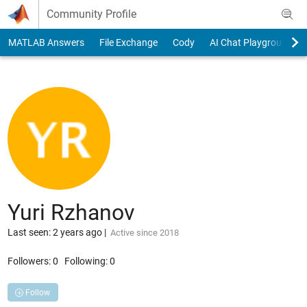
Skip to content
Community Profile
MATLAB Answers
File Exchange
Cody
AI Chat Playground
Yuri Rzhanov
Last seen: 2 years ago
|
Active since 2018
Followers:
0
Following:
0
Follow