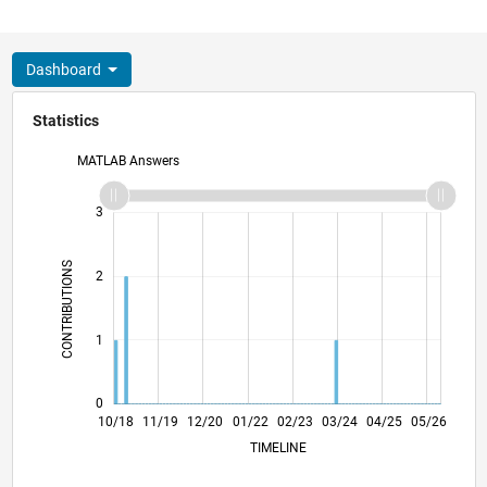
Dashboard
Statistics
MATLAB Answers
-2
-1
4
3
CONTRIBUTIONS
2
L
1
0
08/19
06/20
04/21
02/22
12/22
10/23
08/24
06/25
04/26
09/19
08/20
07/21
06/22
05/23
04/24
03/25
02/26
10/18
11/19
12/20
01/22
L
02/23
03/24
04/25
05/26
TIMELINE