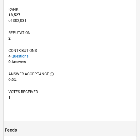
RANK
18,527
of 302,031
REPUTATION
2
CONTRIBUTIONS
4
Questions
0
Answers
ANSWER ACCEPTANCE
0.0%
VOTES RECEIVED
1
Feeds