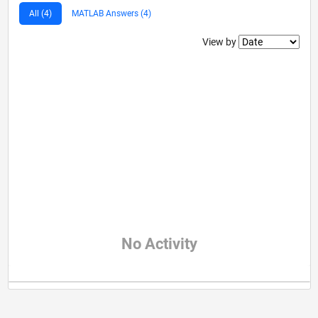
All (4)
MATLAB Answers (4)
Filter2
View by
No Activity