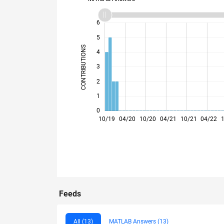
-2
-1
7
6
5
CONTRIBUTIONS
4
L
3
2
1
0
10/19
04/20
10/20
04/21
10/21
04/22
Feeds
All (13)
MATLAB Answers (13)