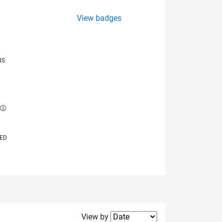
View badges
NS
E
VED
Filter2
View by