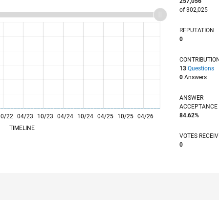
257,056
of 302,025
REPUTATION
0
CONTRIBUTIO
13
Questions
0
Answers
ANSWER
ACCEPTANC
84.62%
10/22
04/23
L
10/23
04/24
10/24
04/25
10/25
04/26
TIMELINE
VOTES RECEI
0