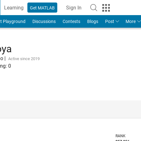
Learning
Sign In
Get MATLAB
t Playground
Discussions
Contests
Blogs
Post
More
oya
go
|
Active since 2019
ng:
0
RANK