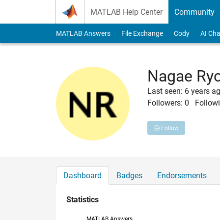
Skip to content
MATLAB Help Center
Community
MATLAB Answers
File Exchange
Cody
AI Cha
Nagae Ry
Last seen: 6 years a
Followers:
0
Followi
Follow
Dashboard
Badges
Endorsements
Statistics
MATLAB Answers