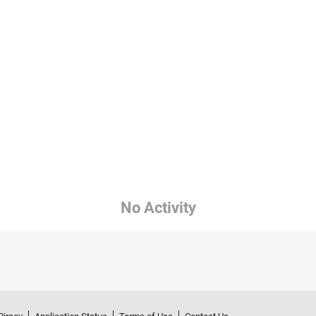
No Activity