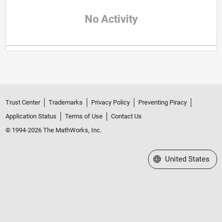
No Activity
Trust Center
Trademarks
Privacy Policy
Preventing Piracy
Application Status
Terms of Use
Contact Us
© 1994-2026 The MathWorks, Inc.
Select a Web Site
United States