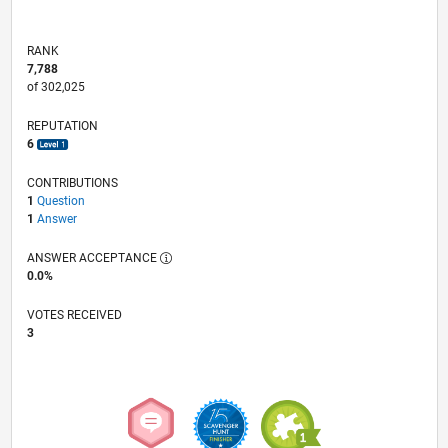
RANK
7,788
of 302,025
REPUTATION
6
CONTRIBUTIONS
1
Question
1
Answer
ANSWER ACCEPTANCE
0.0%
VOTES RECEIVED
3