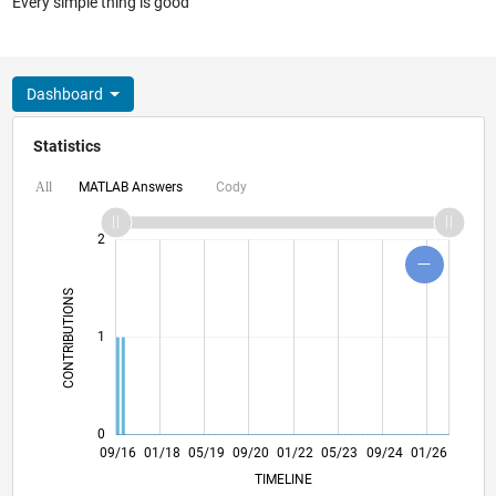
Every simple thing is good
Dashboard
Statistics
MATLAB Answers
Cody
All
-2
-1
3
4
2
CONTRIBUTIONS
L
1
0
10/17
11/18
12/19
01/21
02/22
03/23
04/24
05/25
06/26
11/17
01/19
03/20
05/21
07/22
09/23
11/24
09/16
01/18
05/19
09/20
01/22
L
05/23
09/24
01/26
TIMELINE