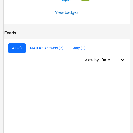
View badges
Feeds
All (3)
MATLAB Answers (2)
Cody (1)
Filter2
View by