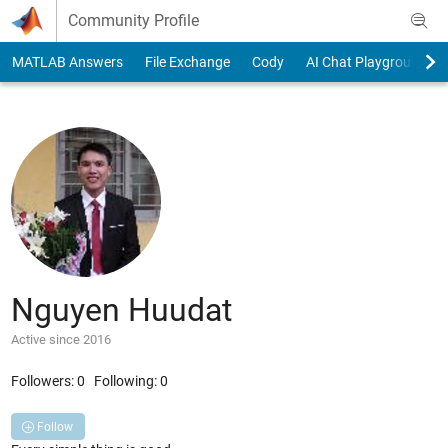
Skip to content
Community Profile
MATLAB Answers
File Exchange
Cody
AI Chat Playground
Nguyen Huudat
Active since 2016
Followers:
0
Following:
0
Follow