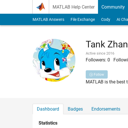
Skip to content
MATLAB Help Center
Community
MATLAB Answers
File Exchange
Cody
AI Cha
Tank Zha
Active since 2016
Followers:
0
Followi
Follow
MATLAB is the best too
Dashboard
Badges
Endorsements
Statistics