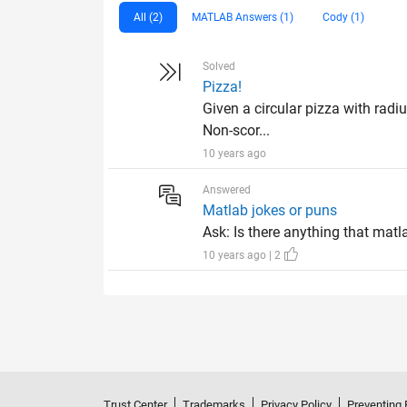
All (2)
MATLAB Answers (1)
Cody (1)
Solved
Pizza!
Given a circular pizza with radiu
Non-scor...
10 years ago
Answered
Matlab jokes or puns
Ask: Is there anything that matl
10 years ago | 2
Trust Center
Trademarks
Privacy Policy
Preventing 