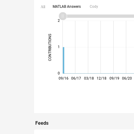
MATLAB Answers
Cody
All
-2
-1
3
4
2
CONTRIBUTIONS
L
1
0
05/17
01/18
09/18
05/19
01/20
09/20
05/21
01/22
05/23
01/24
09/24
05/25
01/26
09/16
06/17
03/18
12/18
09/19
06/20
Feeds