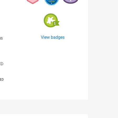
View badges
NS
E
VED