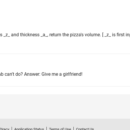
s _z_ and thickness _a_, return the pizza's volume. [ _z_ is first 
ab can't do? Answer: Give me a girlfriend!
Piracy
Application Status
Terms of Use
Contact Us