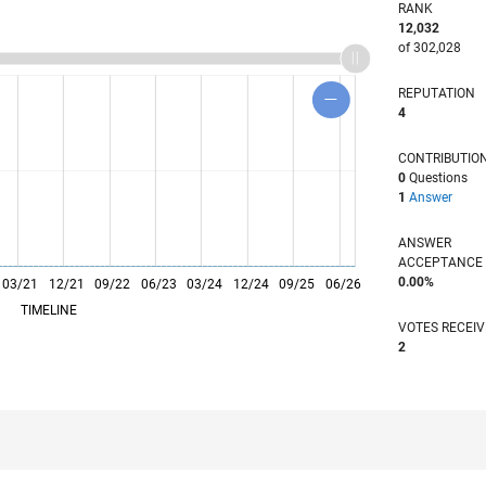
RANK
12,032
of 302,028
REPUTATION
4
CONTRIBUTIO
0
Questions
1
Answer
ANSWER
ACCEPTANC
0.00%
03/21
L
12/21
09/22
06/23
03/24
12/24
09/25
06/26
TIMELINE
VOTES RECEI
2