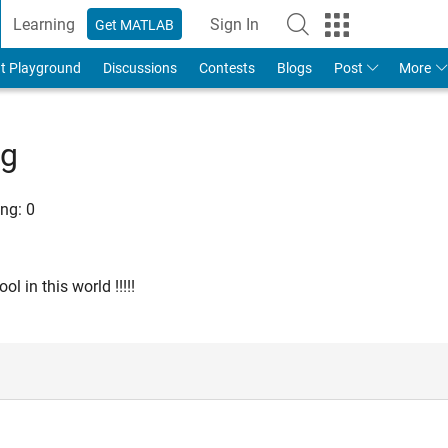
Learning
Sign In
Get MATLAB
t Playground
Discussions
Contests
Blogs
Post
More
ng
ng:
0
l in this world !!!!!