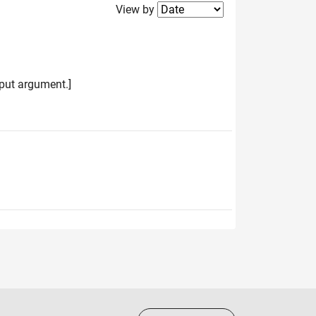
Filter2
View by
input argument.]