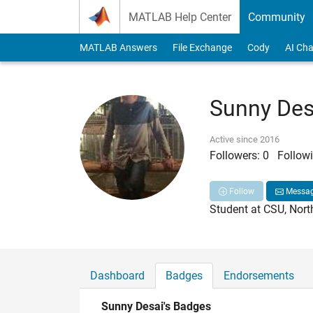
Skip to content
MATLAB Help Center
Community
MATLAB Answers
File Exchange
Cody
AI Cha
Sunny Des
Active since 2016
Followers:
0
Followi
Follow
Messa
Student at CSU, Nort
Dashboard
Badges
Endorsements
Sunny Desai's Badges