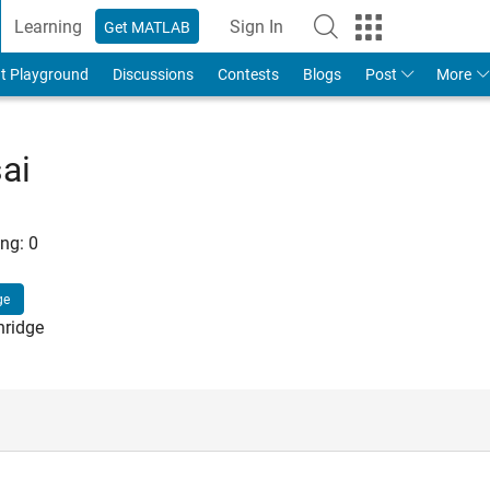
Learning
Sign In
Get MATLAB
t Playground
Discussions
Contests
Blogs
Post
More
ai
ng:
0
ge
hridge