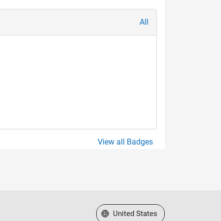
All
View all Badges
Select a Web Site
United States