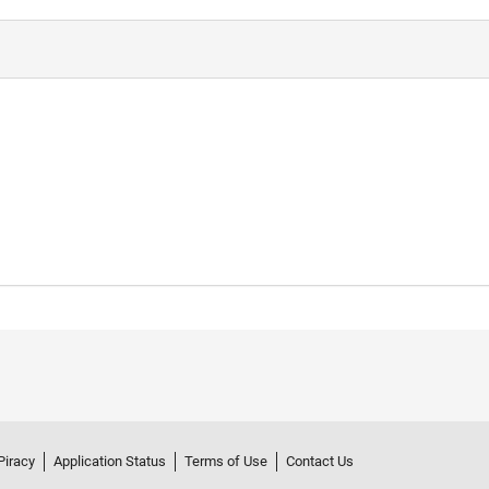
Piracy
Application Status
Terms of Use
Contact Us