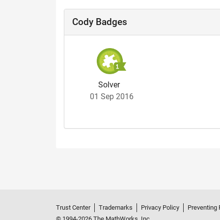
Cody Badges
Solver
01 Sep 2016
Trust Center
Trademarks
Privacy Policy
Preventing 
© 1994-2026 The MathWorks, Inc.