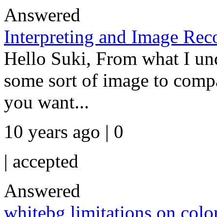
Answered
Interpreting and Image Re
Hello Suki, From what I und
some sort of image to comp
you want...
10 years ago | 0
|
accepted
Answered
whitebg limitations on colo