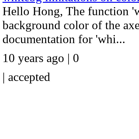
Hello Hong, The function 'w
background color of the axes
documentation for 'whi...
10 years ago | 0
|
accepted