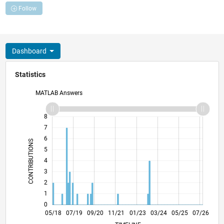
Follow
Dashboard
Statistics
MATLAB Answers
-2
-1
9
8
7
6
CONTRIBUTIONS
5
L
4
3
2
1
0
04/19
03/20
02/21
01/22
12/22
11/23
10/24
09/25
08/26
05/19
05/20
05/21
05/22
05/23
05/24
05/26
05/18
07/19
09/20
11/21
L
01/23
03/24
05/25
07/26