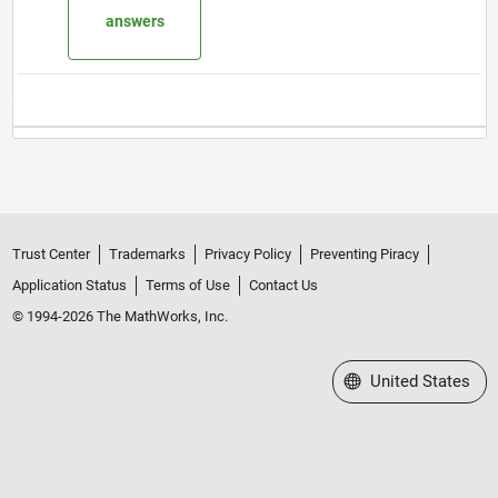
answers
Trust Center
Trademarks
Privacy Policy
Preventing Piracy
Application Status
Terms of Use
Contact Us
© 1994-2026 The MathWorks, Inc.
Select a Web Site
United States