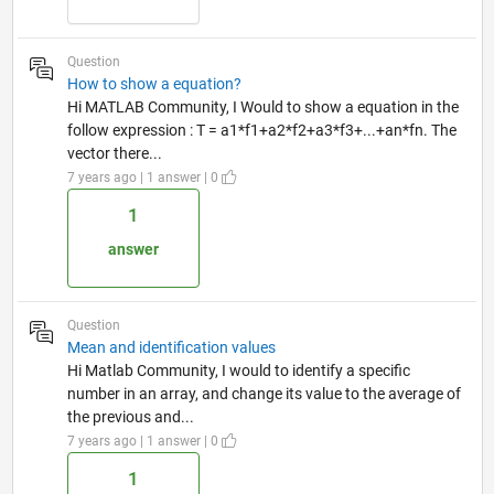
Question
How to show a equation?
Hi MATLAB Community, I Would to show a equation in the
follow expression : T = a1*f1+a2*f2+a3*f3+...+an*fn. The
vector there...
7 years ago | 1 answer | 0
1
answer
Question
Mean and identification values
Hi Matlab Community, I would to identify a specific
number in an array, and change its value to the average of
the previous and...
7 years ago | 1 answer | 0
1