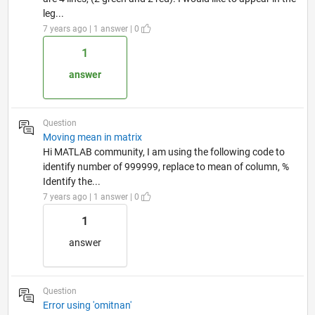
leg...
7 years ago | 1 answer | 0
1
answer
Question
Moving mean in matrix
Hi MATLAB community, I am using the following code to
identify number of 999999, replace to mean of column, %
Identify the...
7 years ago | 1 answer | 0
1
answer
Question
Error using 'omitnan'