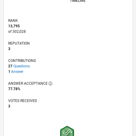
TIMELINE
RANK
13,795
of 302,028
REPUTATION
3
CONTRIBUTIONS
27
Questions
1
Answer
ANSWER ACCEPTANCE
77.78%
VOTES RECEIVED
3