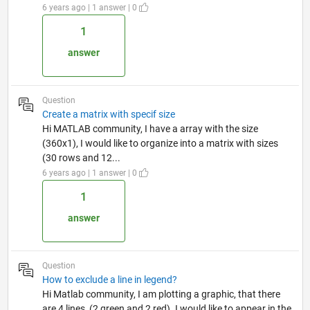
6 years ago | 1 answer | 0
1
answer
Question
Create a matrix with specif size
Hi MATLAB community, I have a array with the size
(360x1), I would like to organize into a matrix with sizes
(30 rows and 12...
6 years ago | 1 answer | 0
1
answer
Question
How to exclude a line in legend?
Hi Matlab community, I am plotting a graphic, that there
are 4 lines, (2 green and 2 red). I would like to appear in the