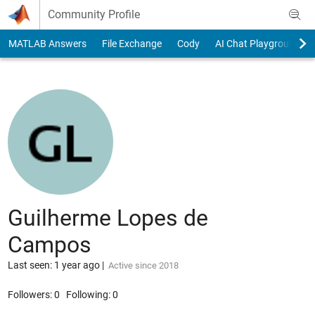
Skip to content
Community Profile
MATLAB Answers
File Exchange
Cody
AI Chat Playground
Guilherme Lopes de
Campos
Last seen: 1 year ago
|
Active since 2018
Followers:
0
Following:
0