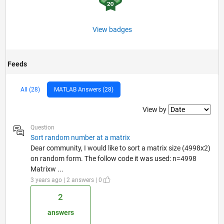
View badges
Feeds
All (28)
MATLAB Answers (28)
Filter2
View by
Question
Sort random number at a matrix
Dear community, I would like to sort a matrix size (4998x2)
on random form. The follow code it was used: n=4998
Matrixw ...
3 years ago | 2 answers | 0
2
answers