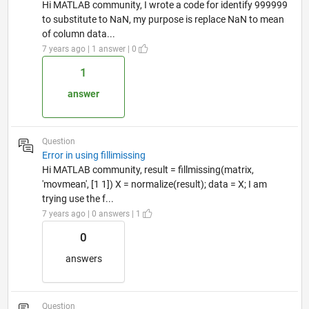
Hi MATLAB community, I wrote a code for identify 999999
to substitute to NaN, my purpose is replace NaN to mean
of column data...
7 years ago | 1 answer | 0
1
answer
Question
Error in using fillimissing
Hi MATLAB community, result = fillmissing(matrix,
'movmean', [1 1]) X = normalize(result); data = X; I am
trying use the f...
7 years ago | 0 answers | 1
0
answers
Question