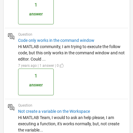
1
answer
Question
Code only works in the command window
Hi MATLAB community, I am trying to execute the follow
code, but this only works in the command window and not
editor. Could ...
7 years ago | 1 answer | 0
1
answer
Question
Not create a variable on the Workspace
Hi MATLAB Team, I would to ask an help please, I am
executing a function, it's works normally, but, not create
the variable...