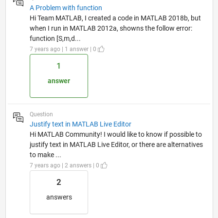
A Problem with function
Hi Team MATLAB, I created a code in MATLAB 2018b, but
when I run in MATLAB 2012a, showns the follow error:
function [S,m,d...
7 years ago | 1 answer | 0
1
answer
Question
Justify text in MATLAB Live Editor
Hi MATLAB Community! I would like to know if possible to
justify text in MATLAB Live Editor, or there are alternatives
to make ...
7 years ago | 2 answers | 0
2
answers