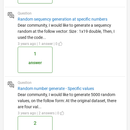
Question
Random sequency generation at specific numbers
Dear community, I would like to generate a sequency
random at the follow vector: Size : 1x19 double, Then, I
used the code...
3 years ago | 1 answer | 0
1
answer
Question
Random number generate - Specific values
Dear community, I would like to generate 5000 random
values, on the follow form: At the original dataset, there
are four val...
3 years ago | 2 answers | 0
2