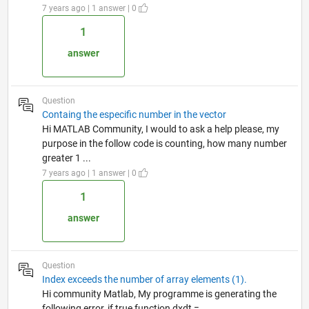
7 years ago | 1 answer | 0
1
answer
Question
Containg the especific number in the vector
Hi MATLAB Community, I would to ask a help please, my
purpose in the follow code is counting, how many number
greater 1 ...
7 years ago | 1 answer | 0
1
answer
Question
Index exceeds the number of array elements (1).
Hi community Matlab, My programme is generating the
following error, if true function dxdt =