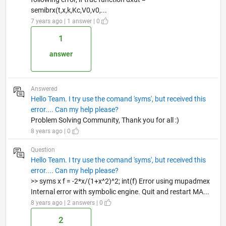
semibrx(t,x,k,Kc,V0,v0,...
7 years ago | 1 answer | 0
1
answer
Answered
Hello Team. I try use the comand 'syms', but received this
error.... Can my help please?
Problem Solving Community, Thank you for all :)
8 years ago | 0
Question
Hello Team. I try use the comand 'syms', but received this
error.... Can my help please?
>> syms x f = -2*x/(1+x^2)^2; int(f) Error using mupadmex
Internal error with symbolic engine. Quit and restart MA...
8 years ago | 2 answers | 0
2