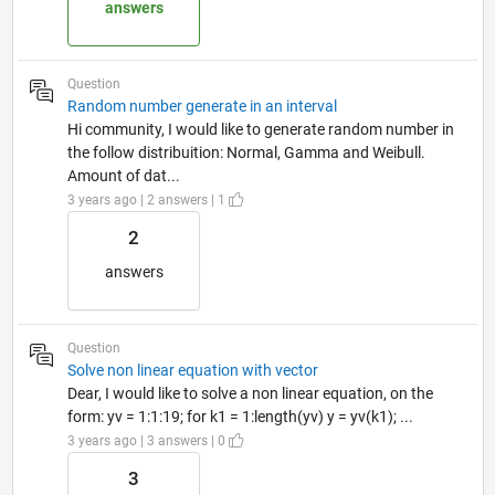
answers
Question
Random number generate in an interval
Hi community, I would like to generate random number in
the follow distribuition: Normal, Gamma and Weibull.
Amount of dat...
3 years ago | 2 answers | 1
2
answers
Question
Solve non linear equation with vector
Dear, I would like to solve a non linear equation, on the
form: yv = 1:1:19; for k1 = 1:length(yv) y = yv(k1); ...
3 years ago | 3 answers | 0
3