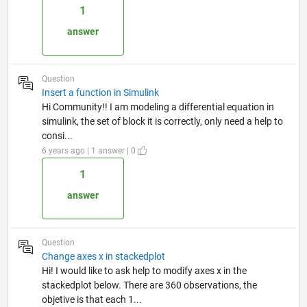
1
answer
Question
Insert a function in Simulink
Hi Community!! I am modeling a differential equation in
simulink, the set of block it is correctly, only need a help to
consi...
6 years ago | 1 answer | 0
1
answer
Question
Change axes x in stackedplot
Hi! I would like to ask help to modify axes x in the
stackedplot below. There are 360 observations, the
objetive is that each 1...