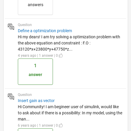
answers
Question
Define a optimization problem
Hi my dears! I am try solving a optimization problem with
the above equation and constraint : F.O :
43120*x+23800*y+47750*z...
4 years ago | 1 answer | 0
1
answer
Question
Insert gain as vector
Hi Community! I am begineer user of simulink, would like
to ask about if there is a possibility: In my model, using the
man...
6 years ago | 1 answer | 0