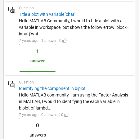
Question
Title a plot with variable 'char'
Hello MATLAB Community, I would to title a plot with a
variable in workspace, but shows the follow errow: block=
input('whi...
7 years ago | 1 answer | 0
1
answer
Question
Identifying the component in biplot
Hello MATLAB community, I am using the Factor Analysis
in MATLAB, I would to identifying the each variable in
biplot of lambd...
7 years ago | 0 answers | 0
0
answers