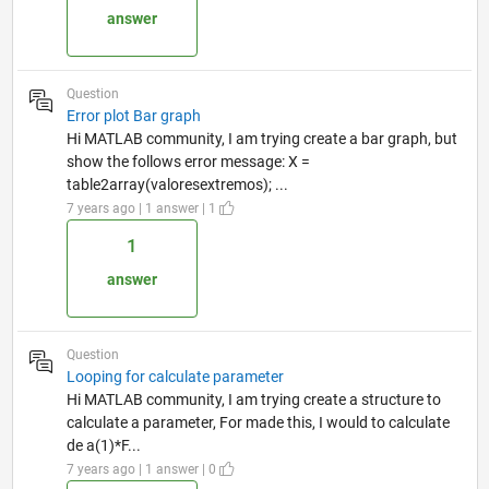
answer
Question
Error plot Bar graph
Hi MATLAB community, I am trying create a bar graph, but
show the follows error message: X =
table2array(valoresextremos); ...
7 years ago | 1 answer | 1
1
answer
Question
Looping for calculate parameter
Hi MATLAB community, I am trying create a structure to
calculate a parameter, For made this, I would to calculate
de a(1)*F...
7 years ago | 1 answer | 0