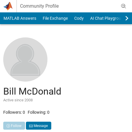
Skip to content
Community Profile
MATLAB Answers
File Exchange
Cody
AI Chat Playground
Bill McDonald
Active since 2008
Followers:
0
Following:
0
Follow
Message