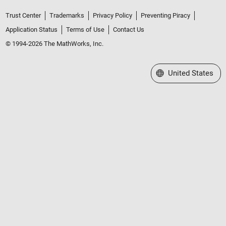
Trust Center
Trademarks
Privacy Policy
Preventing Piracy
Application Status
Terms of Use
Contact Us
© 1994-2026 The MathWorks, Inc.
Select a Web Site
United States