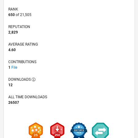
RANK
650
of 21,505
REPUTATION
2,829
AVERAGE RATING
4.60
CONTRIBUTIONS
1
File
DOWNLOADS
12
ALL TIME DOWNLOADS
26507