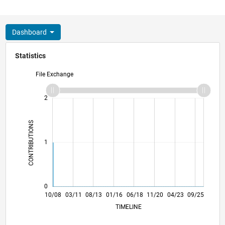
Dashboard
Statistics
File Exchange
-2
-1
3
2
CONTRIBUTIONS
L
1
0
08/10
06/12
04/14
02/16
12/17
10/19
08/21
06/23
04/25
11/10
12/12
01/15
02/17
03/19
04/21
05/23
06/25
10/08
03/11
08/13
01/16
06/18
L
11/20
04/23
09/25
TIMELINE