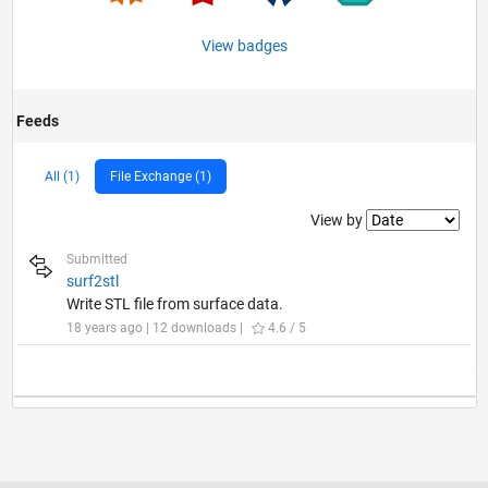
View badges
Feeds
All (1)
File Exchange (1)
Filter2
View by
Submitted
surf2stl
Write STL file from surface data.
18 years ago | 12 downloads |
4.6 / 5