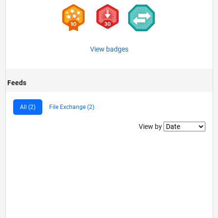
View badges
Feeds
All (2)
File Exchange (2)
Filter2
View by