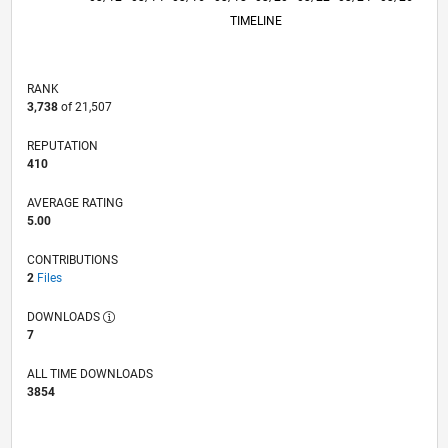
TIMELINE
RANK
3,738
of 21,507
REPUTATION
410
AVERAGE RATING
5.00
CONTRIBUTIONS
2
Files
DOWNLOADS
7
ALL TIME DOWNLOADS
3854