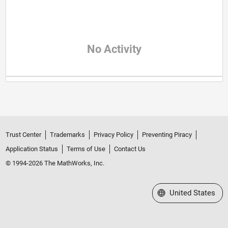
No Activity
Trust Center
Trademarks
Privacy Policy
Preventing Piracy
Application Status
Terms of Use
Contact Us
© 1994-2026 The MathWorks, Inc.
Select a Web Site
United States