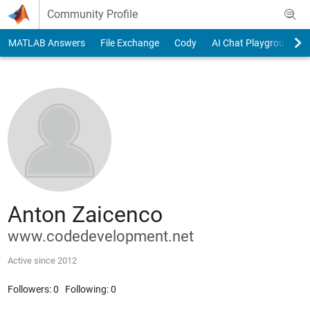
Skip to content
Community Profile
MATLAB Answers
File Exchange
Cody
AI Chat Playground
Anton Zaicenco
www.codedevelopment.net
Active since 2012
Followers:
0
Following:
0