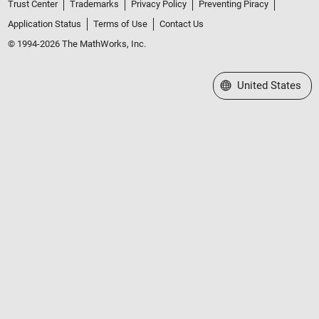
Trust Center
Trademarks
Privacy Policy
Preventing Piracy
Application Status
Terms of Use
Contact Us
© 1994-2026 The MathWorks, Inc.
Select a Web Site
United States