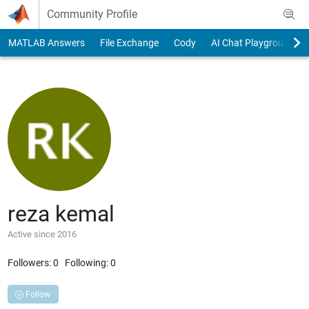
Skip to content
Community Profile
MATLAB Answers
File Exchange
Cody
AI Chat Playground
reza kemal
Active since 2016
Followers:
0
Following:
0
Follow