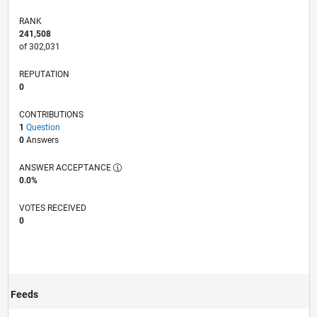
RANK
241,508
of 302,031
REPUTATION
0
CONTRIBUTIONS
1
Question
0
Answers
ANSWER ACCEPTANCE
0.0%
VOTES RECEIVED
0
Feeds