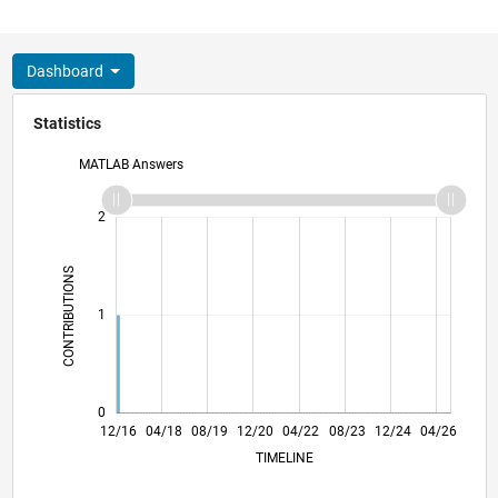
Dashboard
Statistics
MATLAB Answers
-2
-1
3
2
CONTRIBUTIONS
L
1
0
12/17
12/18
12/19
12/21
12/22
12/23
12/25
02/18
04/19
06/20
08/21
10/22
02/25
12/16
04/18
08/19
12/20
L
04/22
08/23
12/24
04/26
TIMELINE