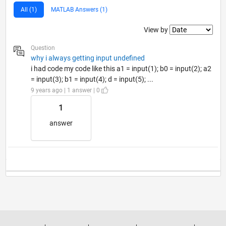
All (1)
MATLAB Answers (1)
Filter2
View by
Question
why i always getting input undefined
i had code my code like this a1 = input(1); b0 = input(2); a2
= input(3); b1 = input(4); d = input(5); ...
9 years ago | 1 answer | 0
1
answer