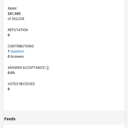
RANK
241,505
of 302,028
REPUTATION
0
CONTRIBUTIONS
1
Question
0
Answers
ANSWER ACCEPTANCE
0.0%
VOTES RECEIVED
0
Feeds