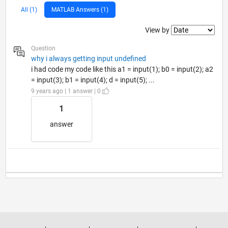
All (1)
MATLAB Answers (1)
Filter2
View by
Question
why i always getting input undefined
i had code my code like this a1 = input(1); b0 = input(2); a2
= input(3); b1 = input(4); d = input(5); ...
9 years ago | 1 answer | 0
1
answer