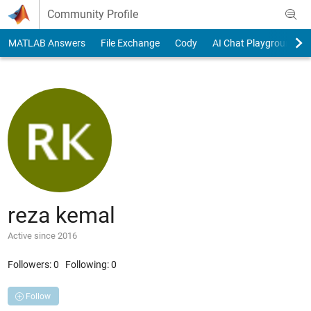
Skip to content
Community Profile
MATLAB Answers
File Exchange
Cody
AI Chat Playground
reza kemal
Active since 2016
Followers:
0
Following:
0
Follow