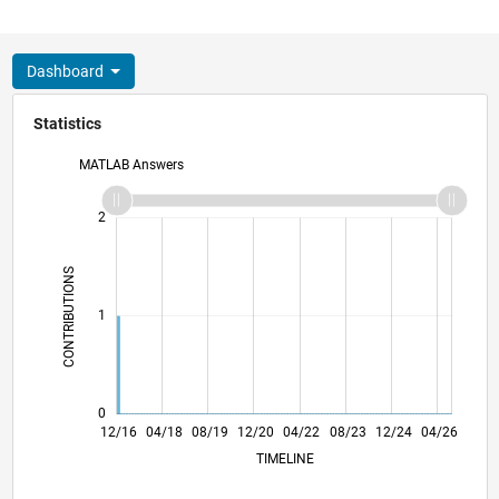
Dashboard
Statistics
MATLAB Answers
-2
-1
3
2
CONTRIBUTIONS
L
1
0
12/17
12/18
12/19
12/21
12/22
12/23
12/25
02/18
04/19
06/20
08/21
10/22
02/25
12/16
04/18
08/19
12/20
L
04/22
08/23
12/24
04/26
TIMELINE