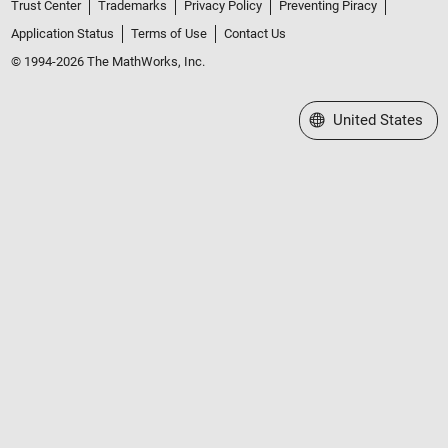
Trust Center
Trademarks
Privacy Policy
Preventing Piracy
Application Status
Terms of Use
Contact Us
© 1994-2026 The MathWorks, Inc.
Select a Web Site
United States