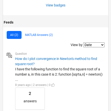
View badges
Feeds
All (2)
MATLAB Answers (2)
Filter2
View by
Question
How do I plot convergence in Newton's method to find
square root?
I have the following function to find the square root of a
number a, in this case it is 2: function [sqrta,n] = newton()
...
8 years ago | 2 answers | 0
2
answers