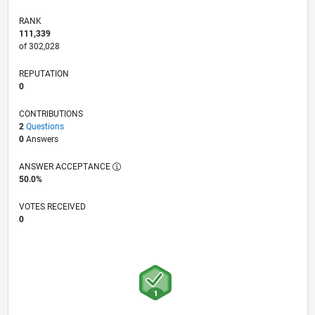
RANK
111,339
of 302,028
REPUTATION
0
CONTRIBUTIONS
2
Questions
0
Answers
ANSWER ACCEPTANCE
50.0%
VOTES RECEIVED
0