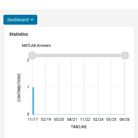
Dashboard
Statistics
MATLAB Answers
-2
-1
3
2
CONTRIBUTIONS
L
1
0
10/18
09/19
08/20
07/21
06/22
05/23
04/24
03/25
02/26
12/18
01/20
02/21
03/22
04/23
05/24
06/25
07/26
11/17
02/19
05/20
08/21
L
11/22
02/24
05/25
08/26
TIMELINE