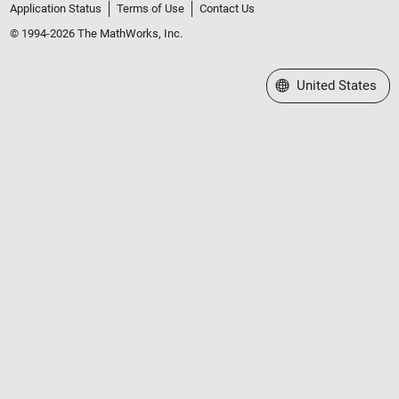
Application Status
Terms of Use
Contact Us
© 1994-2026 The MathWorks, Inc.
Select a Web Site
United States