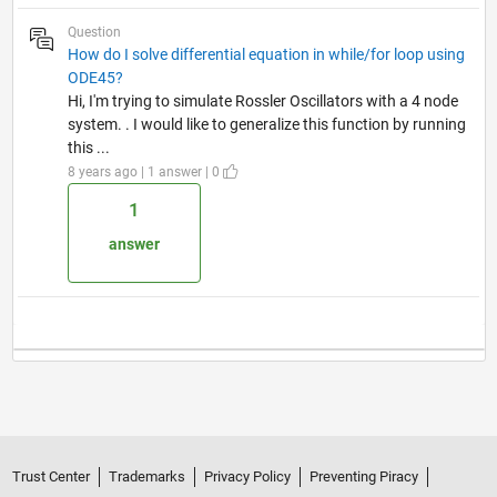
Question
How do I solve differential equation in while/for loop using
ODE45?
Hi, I'm trying to simulate Rossler Oscillators with a 4 node
system. . I would like to generalize this function by running
this ...
8 years ago | 1 answer | 0
1
answer
Trust Center
Trademarks
Privacy Policy
Preventing Piracy