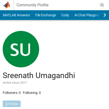
Skip to content
Community Profile
MATLAB Answers
File Exchange
Cody
AI Chat Playground
Sreenath Umagandhi
Active since 2017
Followers:
0
Following:
0
Follow