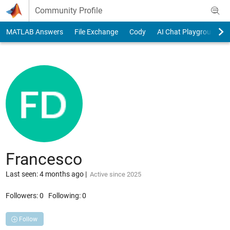
Skip to content
Community Profile
MATLAB Answers
File Exchange
Cody
AI Chat Playground
Francesco
Last seen: 4 months ago
|
Active since 2025
Followers:
0
Following:
0
Follow