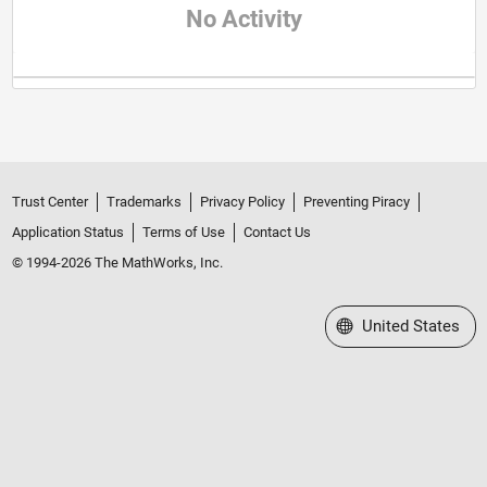
No Activity
Trust Center
Trademarks
Privacy Policy
Preventing Piracy
Application Status
Terms of Use
Contact Us
© 1994-2026 The MathWorks, Inc.
Select a Web Site
United States