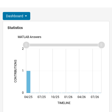
Dashboard
Statistics
MATLAB Answers
-2
-1
3
2
CONTRIBUTIONS
L
1
0
06/25
08/25
12/25
02/26
06/26
08/26
04/25
07/25
10/25
L
01/26
04/26
07/26
TIMELINE