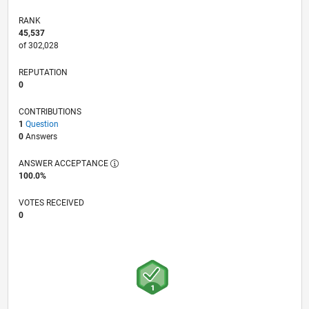
RANK
45,537
of 302,028
REPUTATION
0
CONTRIBUTIONS
1
Question
0
Answers
ANSWER ACCEPTANCE
100.0%
VOTES RECEIVED
0