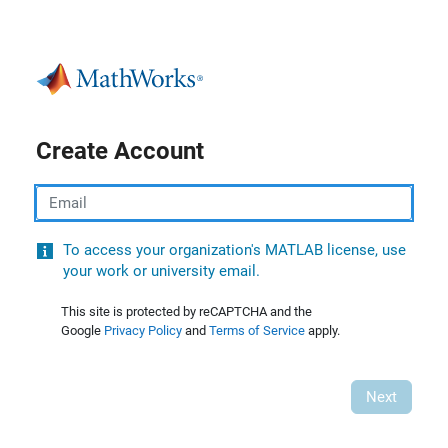
Create Account
Email
To access your organization's MATLAB license, use
your work or university email.
This site is protected by reCAPTCHA and the
Google
Privacy Policy
and
Terms of Service
apply.
Next