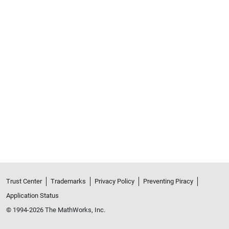
Trust Center
Trademarks
Privacy Policy
Preventing Piracy
Application Status
© 1994-2026 The MathWorks, Inc.