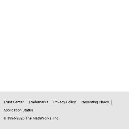
Trust Center
Trademarks
Privacy Policy
Preventing Piracy
Application Status
© 1994-2026 The MathWorks, Inc.