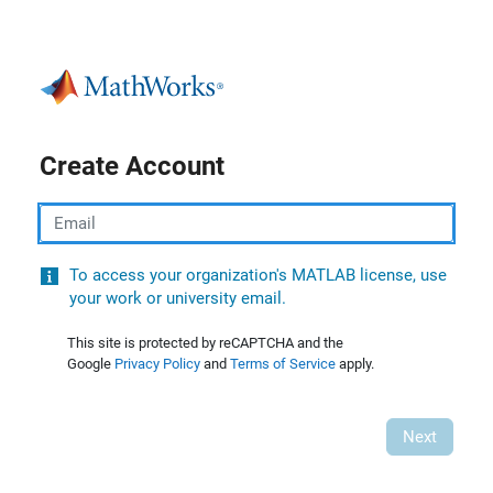
Create Account
Email
To access your organization's MATLAB license, use
your work or university email.
This site is protected by reCAPTCHA and the
Google
Privacy Policy
and
Terms of Service
apply.
Next