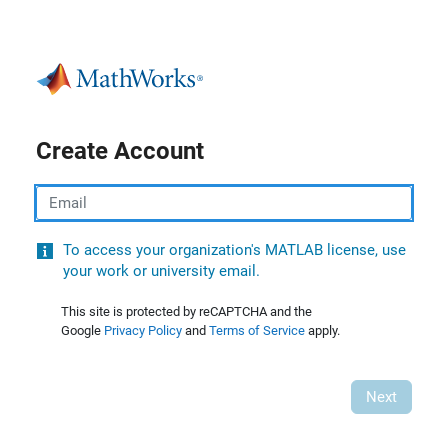
Create Account
Email
To access your organization's MATLAB license, use
your work or university email.
This site is protected by reCAPTCHA and the
Google
Privacy Policy
and
Terms of Service
apply.
Next