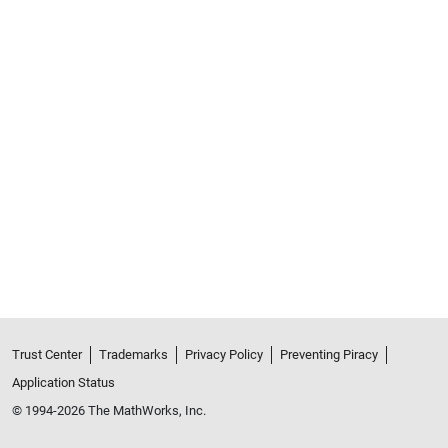
Trust Center
Trademarks
Privacy Policy
Preventing Piracy
Application Status
© 1994-2026 The MathWorks, Inc.