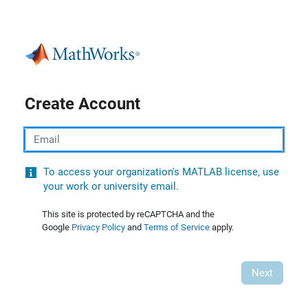
Create Account
Email
To access your organization's MATLAB license, use
your work or university email.
This site is protected by reCAPTCHA and the
Google
Privacy Policy
and
Terms of Service
apply.
Next