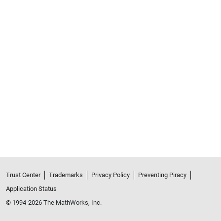
Trust Center
Trademarks
Privacy Policy
Preventing Piracy
Application Status
© 1994-2026 The MathWorks, Inc.