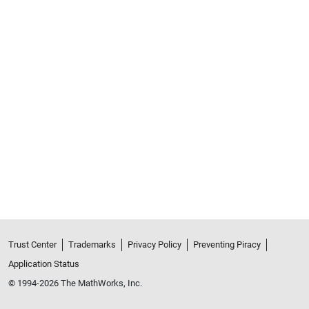
Trust Center
Trademarks
Privacy Policy
Preventing Piracy
Application Status
© 1994-2026 The MathWorks, Inc.