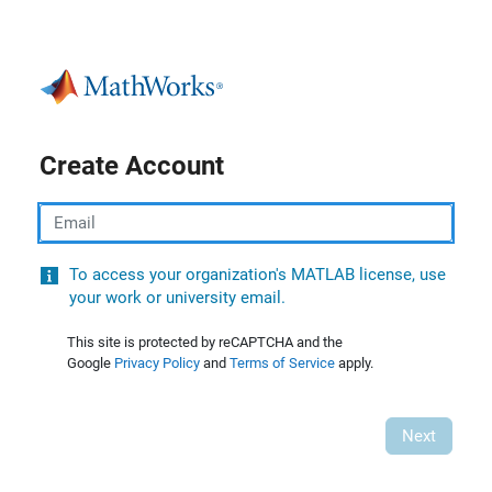
Create Account
Email
To access your organization's MATLAB license, use
your work or university email.
This site is protected by reCAPTCHA and the
Google
Privacy Policy
and
Terms of Service
apply.
Next