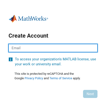
Create Account
Email
To access your organization's MATLAB license, use
your work or university email.
This site is protected by reCAPTCHA and the
Google
Privacy Policy
and
Terms of Service
apply.
Next