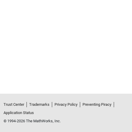
Trust Center
Trademarks
Privacy Policy
Preventing Piracy
Application Status
© 1994-2026 The MathWorks, Inc.