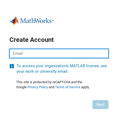
Create Account
Email
To access your organization's MATLAB license, use
your work or university email.
This site is protected by reCAPTCHA and the
Google
Privacy Policy
and
Terms of Service
apply.
Next