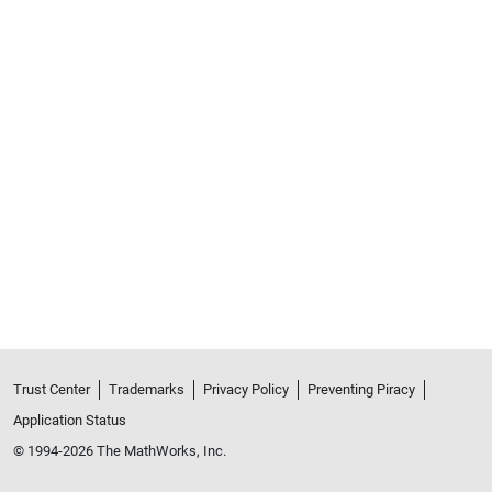
Trust Center
Trademarks
Privacy Policy
Preventing Piracy
Application Status
© 1994-2026 The MathWorks, Inc.