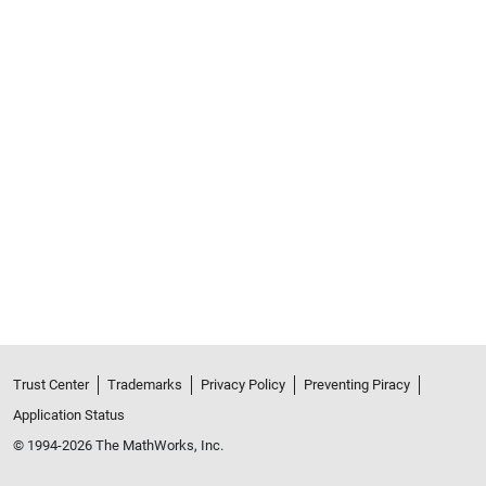
Trust Center
Trademarks
Privacy Policy
Preventing Piracy
Application Status
© 1994-2026 The MathWorks, Inc.