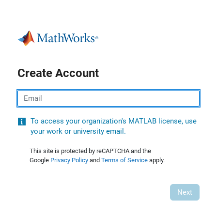
Create Account
Email
To access your organization's MATLAB license, use
your work or university email.
This site is protected by reCAPTCHA and the
Google
Privacy Policy
and
Terms of Service
apply.
Next