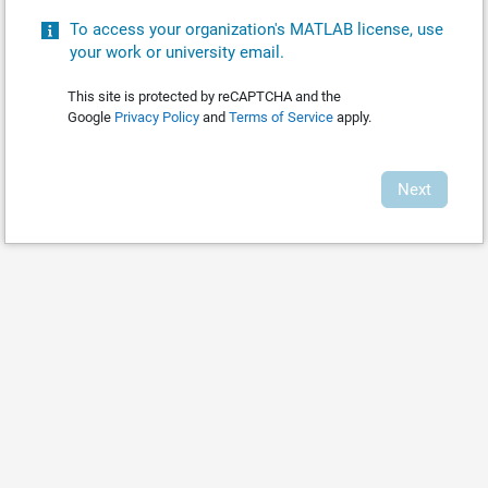
To access your organization's MATLAB license, use
your work or university email.
This site is protected by reCAPTCHA and the
Google
Privacy Policy
and
Terms of Service
apply.
Next