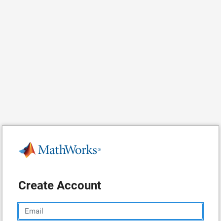
Create Account
Email