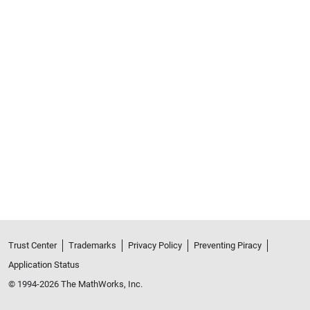
Trust Center
Trademarks
Privacy Policy
Preventing Piracy
Application Status
© 1994-2026 The MathWorks, Inc.