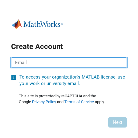
Create Account
Email
To access your organization's MATLAB license, use
your work or university email.
This site is protected by reCAPTCHA and the
Google
Privacy Policy
and
Terms of Service
apply.
Next