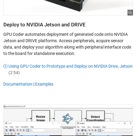
Deploy to NVIDIA Jetson and DRIVE
GPU Coder automates deployment of generated code onto NVIDIA
Jetson and DRIVE platforms. Access peripherals, acquire sensor
data, and deploy your algorithm along with peripheral interface code
to the board for standalone execution.
Using GPU Coder to Prototype and Deploy on NVIDIA Drive, Jetson
(2:54)
Documentation
|
Examples