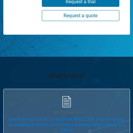
Request a trial
Request a quote
What's Next?
WHITE PAPER
Generating CUDA Code from MATLAB: Accelerating
Embedded Vision and Deep Learning Algorithms on
GPUs