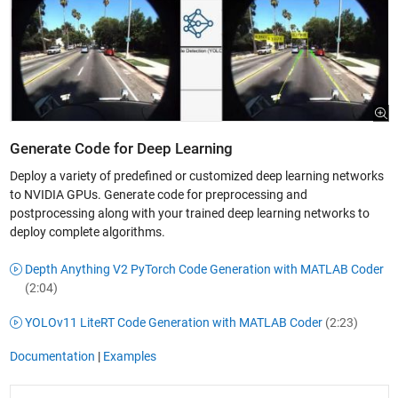
Generate Code for Deep Learning
Deploy a variety of predefined or customized deep learning networks
to NVIDIA GPUs. Generate code for preprocessing and
postprocessing along with your trained deep learning networks to
deploy complete algorithms.
Depth Anything V2 PyTorch Code Generation with MATLAB Coder
(2:04)
YOLOv11 LiteRT Code Generation with MATLAB Coder
(2:23)
Documentation
|
Examples