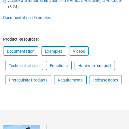
Accelerate Radar Simulations on NVIDIA GPUs Using GPU Coder
(3:24)
Documentation
|
Examples
Product Resources:
Documentation
Examples
Videos
Technical articles
Functions
Hardware support
Prerequisite Products
Requirements
Release notes