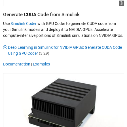
Generate CUDA Code from Simulink
Use
Simulink Coder
with GPU Coder to generate CUDA code from
your Simulink models and deploy it to NVIDIA GPUs. Accelerate
compute-intensive portions of Simulink simulations on NVIDIA GPUs.
Deep Learning in Simulink for NVIDIA GPUs: Generate CUDA Code
Using GPU Coder
(3:29)
Documentation
|
Examples