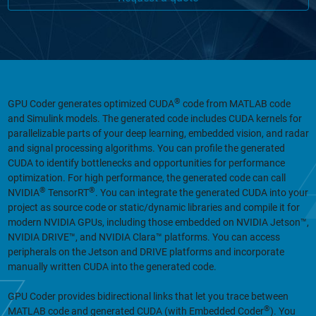
®
GPU Coder generates optimized CUDA
code from MATLAB code
and Simulink models. The generated code includes CUDA kernels for
parallelizable parts of your deep learning, embedded vision, and radar
and signal processing algorithms. You can profile the generated
CUDA to identify bottlenecks and opportunities for performance
optimization. For high performance, the generated code can call
®
®
NVIDIA
TensorRT
. You can integrate the generated CUDA into your
project as source code or static/dynamic libraries and compile it for
modern NVIDIA GPUs, including those embedded on NVIDIA Jetson™,
NVIDIA DRIVE™, and NVIDIA Clara™ platforms. You can access
peripherals on the Jetson and DRIVE platforms and incorporate
manually written CUDA into the generated code.
GPU Coder provides bidirectional links that let you trace between
®
MATLAB code and generated CUDA (with Embedded Coder
). You