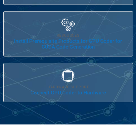
Panel Navigation
RESOURCES
Install Prerequisite Products for GPU Coder for
CUDA Code Generation
Panel Navigation
HARDWARE SUPPORT
Connect GPU Coder to Hardware