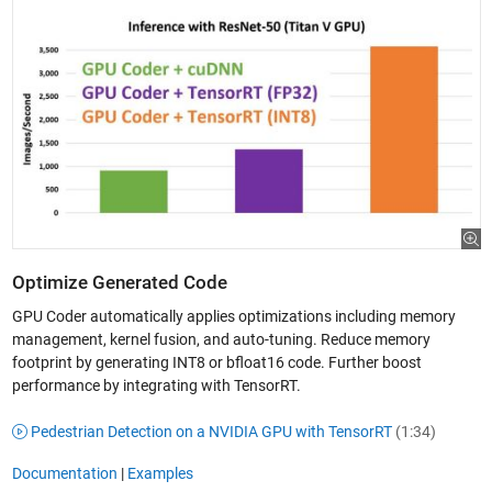
Optimize Generated Code
GPU Coder automatically applies optimizations including memory
management, kernel fusion, and auto-tuning. Reduce memory
footprint by generating INT8 or bfloat16 code. Further boost
performance by integrating with TensorRT.
Pedestrian Detection on a NVIDIA GPU with TensorRT
(1:34)
Documentation
|
Examples