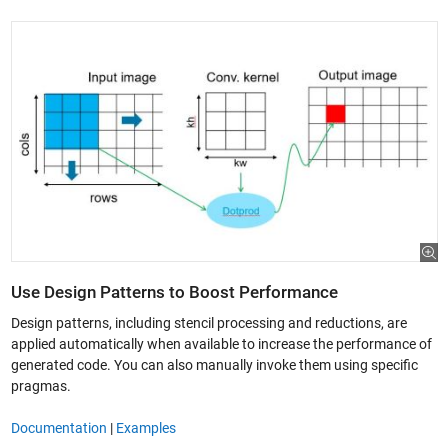
Use Design Patterns to Boost Performance
Design patterns, including stencil processing and reductions, are
applied automatically when available to increase the performance of
generated code. You can also manually invoke them using specific
pragmas.
Documentation
|
Examples