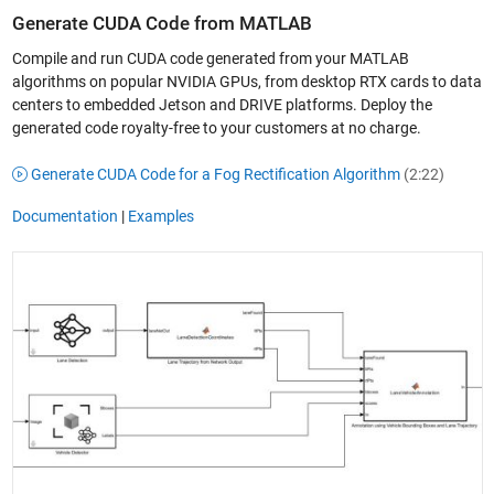
Generate CUDA Code from MATLAB
Compile and run CUDA code generated from your MATLAB
algorithms on popular NVIDIA GPUs, from desktop RTX cards to data
centers to embedded Jetson and DRIVE platforms. Deploy the
generated code royalty-free to your customers at no charge.
Generate CUDA Code for a Fog Rectification Algorithm
(2:22)
Documentation
|
Examples