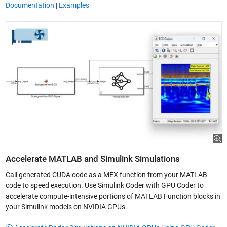
Documentation
|
Examples
Accelerate MATLAB and Simulink Simulations
Call generated CUDA code as a MEX function from your MATLAB
code to speed execution. Use Simulink Coder with GPU Coder to
accelerate compute-intensive portions of MATLAB Function blocks in
your Simulink models on NVIDIA GPUs.