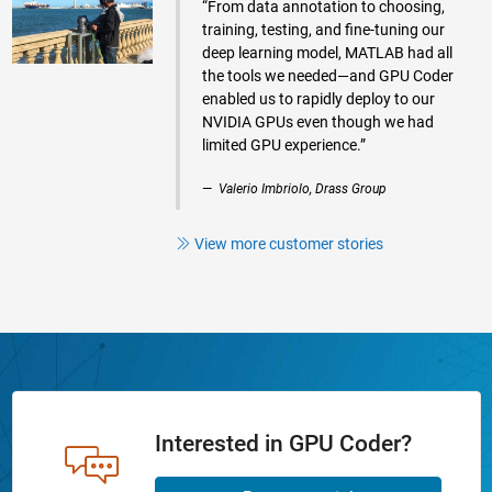
“From data annotation to choosing,
training, testing, and fine-tuning our
deep learning model, MATLAB had all
the tools we needed—and GPU Coder
enabled us to rapidly deploy to our
NVIDIA GPUs even though we had
limited GPU experience.”
Valerio Imbriolo, Drass Group
View more customer stories
Interested in GPU Coder?