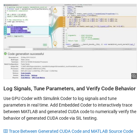
Log Signals, Tune Parameters, and Verify Code Behavior
Use GPU Coder with Simulink Coder to log signals and tune
parameters in real time. Add Embedded Coder to interactively trace
between MATLAB and generated CUDA code to numerically verify the
behavior of generated CUDA code via SIL testing.
Trace Between Generated CUDA Code and MATLAB Source Code