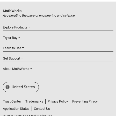
MathWorks
Accelerating the pace of engineering and science
Explore Products
Try or Buy
Learn to Use
Get Support
About MathWorks
Select a Web Site
United States
Trust Center
Trademarks
Privacy Policy
Preventing Piracy
Application Status
Contact Us
© 1994-2026 The MathWorks, Inc.