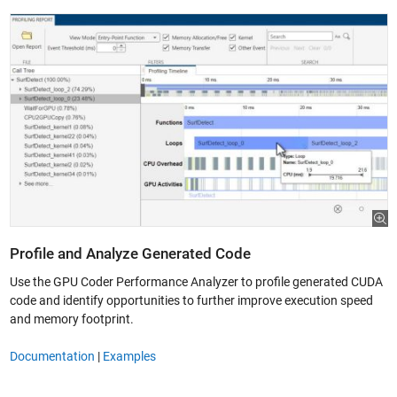
Profile and Analyze Generated Code
Use the GPU Coder Performance Analyzer to profile generated CUDA
code and identify opportunities to further improve execution speed
and memory footprint.
Documentation
|
Examples