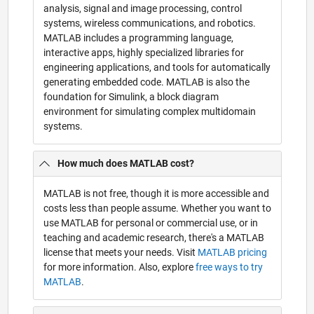
analysis, signal and image processing, control
systems, wireless communications, and robotics.
MATLAB includes a programming language,
interactive apps, highly specialized libraries for
engineering applications, and tools for automatically
generating embedded code. MATLAB is also the
foundation for Simulink, a block diagram
environment for simulating complex multidomain
systems.
How much does MATLAB cost?
MATLAB is not free, though it is more accessible and
costs less than people assume. Whether you want to
use MATLAB for personal or commercial use, or in
teaching and academic research, there's a MATLAB
license that meets your needs. Visit
MATLAB pricing
for more information. Also, explore
free ways to try
MATLAB
.