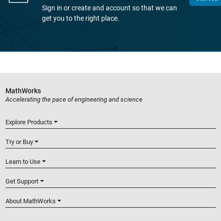
Sign in or create and account so that we can
get you to the right place.
MathWorks
Accelerating the pace of engineering and science
Explore Products
Try or Buy
Learn to Use
Get Support
About MathWorks