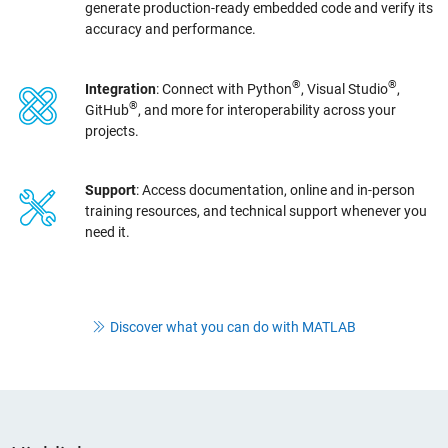
generate production-ready embedded code and verify its
accuracy and performance.
®
®
Integration
: Connect with Python
, Visual Studio
,
®
GitHub
, and more for interoperability across your
projects.
Support
: Access documentation, online and in-person
training resources, and technical support whenever you
need it.
Discover what you can do with MATLAB