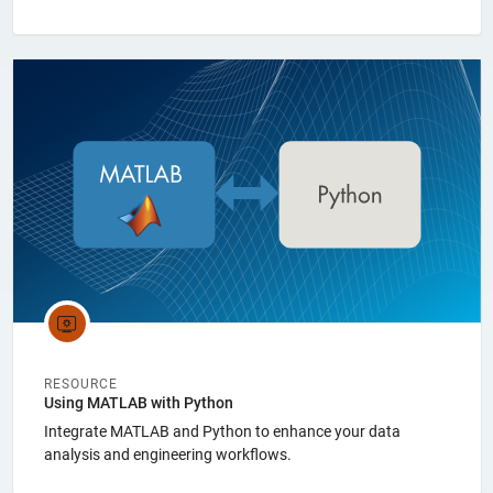
Panel Navigation
RESOURCE
Using MATLAB with Python
Integrate MATLAB and Python to enhance your data
analysis and engineering workflows.