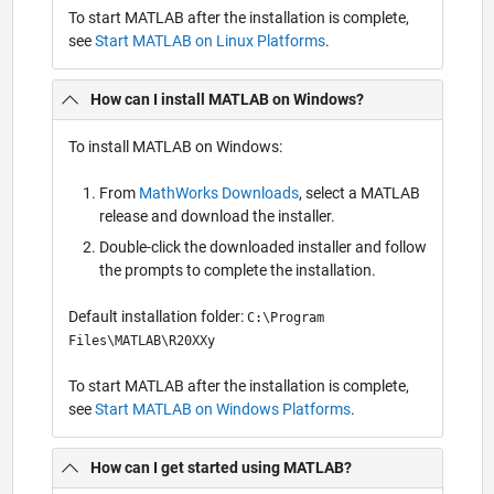
To start MATLAB after the installation is complete,
see
Start MATLAB on Linux Platforms
.
How can I install MATLAB on Windows?
To install MATLAB on Windows:
From
MathWorks Downloads
, select a MATLAB
release and download the installer.
Double-click the downloaded installer and follow
the prompts to complete the installation.
Default installation folder:
C:\Program
Files\MATLAB\R20XXy
To start MATLAB after the installation is complete,
see
Start MATLAB on Windows Platforms
.
How can I get started using MATLAB?