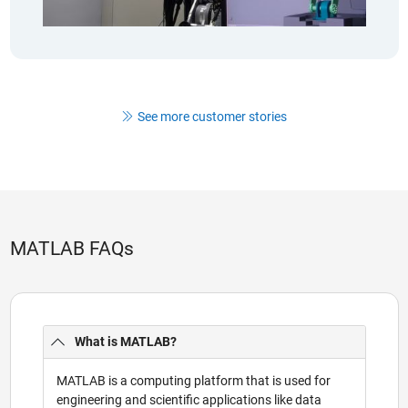
See more customer stories
MATLAB FAQs
What is MATLAB?
MATLAB is a computing platform that is used for
engineering and scientific applications like data