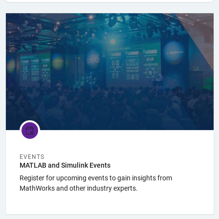
Panel Navigation
EVENTS
MATLAB and Simulink Events
Register for upcoming events to gain insights from
MathWorks and other industry experts.