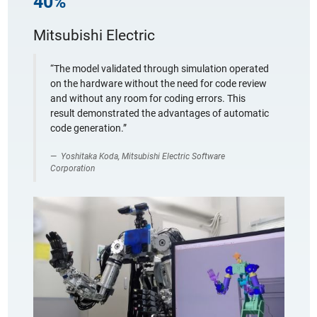
40%
Mitsubishi Electric
“The model validated through simulation operated
on the hardware without the need for code review
and without any room for coding errors. This
result demonstrated the advantages of automatic
code generation.”
Yoshitaka Koda, Mitsubishi Electric Software
Corporation