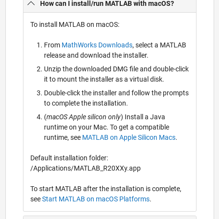
How can I install/run MATLAB with macOS?
To install MATLAB on macOS:
From
MathWorks Downloads
, select a MATLAB
release and download the installer.
Unzip the downloaded DMG file and double-click
it to mount the installer as a virtual disk.
Double-click the installer and follow the prompts
to complete the installation.
(
macOS Apple silicon only
) Install a Java
runtime on your Mac. To get a compatible
runtime, see
MATLAB on Apple Silicon Macs
.
Default installation folder:
/Applications/MATLAB_R20XXy.app
To start MATLAB after the installation is complete,
see
Start MATLAB on macOS Platforms
.