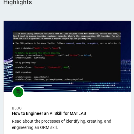
Highlights
Panel Navigation
BLOG
How to Engineer an AI Skill for MATLAB
Read about the processes of identifying, creating, and
engineering an ORM skill.