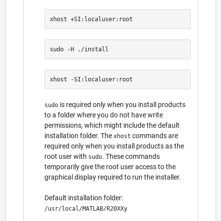
is required only when you install products
sudo
to a folder where you do not have write
permissions, which might include the default
installation folder. The
commands are
xhost
required only when you install products as the
root user with
. These commands
sudo
temporarily give the root user access to the
graphical display required to run the installer.
Default installation folder:
/usr/local/MATLAB/R20XXy