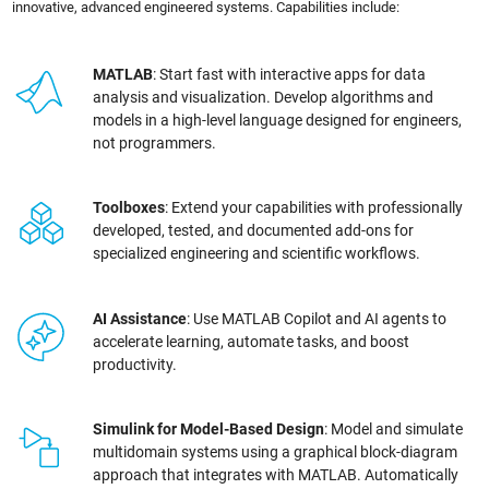
innovative, advanced engineered systems. Capabilities include:
MATLAB
: Start fast with interactive apps for data
analysis and visualization. Develop algorithms and
models in a high-level language designed for engineers,
not programmers.
Toolboxes
: Extend your capabilities with professionally
developed, tested, and documented add-ons for
specialized engineering and scientific workflows.
AI Assistance
: Use MATLAB Copilot and AI agents to
accelerate learning, automate tasks, and boost
productivity.
Simulink for Model-Based Design
: Model and simulate
multidomain systems using a graphical block-diagram
approach that integrates with MATLAB. Automatically