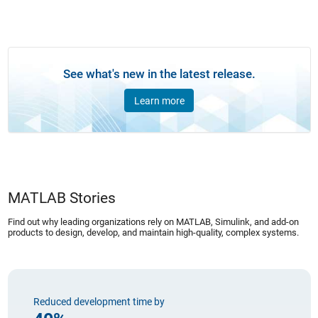
See what's new in the latest release.
Learn more
MATLAB Stories
Find out why leading organizations rely on MATLAB, Simulink, and add-on
products to design, develop, and maintain high-quality, complex systems.
Reduced development time by