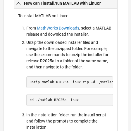
How can I install/run MATLAB with Linux?
To install MATLAB on Linux:
From
MathWorks Downloads
, select a MATLAB
release and download the installer.
Unzip the downloaded installer files and
navigate to the unzipped folder. For example,
use these commands to unzip the installer for
release R2025a to a folder of the same name,
and then navigate to the folder.
In the installation folder, run the install script
and follow the prompts to complete the
installation.