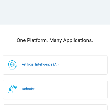
One Platform. Many Applications.
Artificial Intelligence (AI)
Robotics