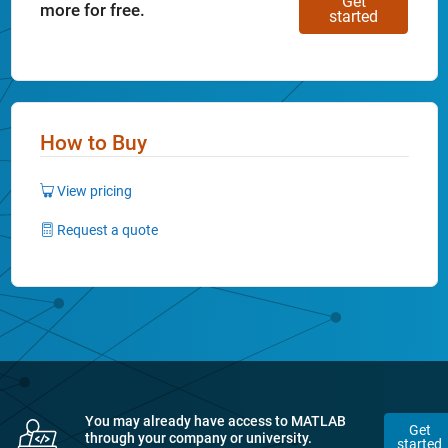
Get
more for free.
started
How to Buy
View pricing
Request a quote
You may already have access to MATLAB
Get
through your company or university.
started