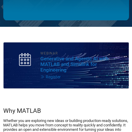
WEBINAR
Generative and Agentic AI with
MATLAB and Simulink for
Engineering
Register
Why MATLAB
Whether you are exploring new ideas or building production-ready solutions,
MATLAB helps you move from concept to reality quickly and confidently. It
provides an open and extensible environment for turning your ideas into