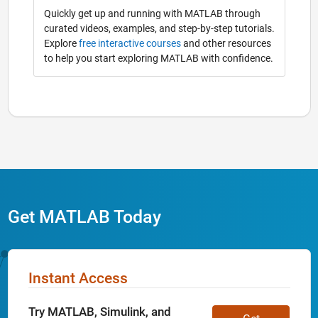
Quickly get up and running with MATLAB through
curated videos, examples, and step-by-step tutorials.
Explore
free interactive courses
and other resources
to help you start exploring MATLAB with confidence.
Get MATLAB Today
Instant Access
Try MATLAB, Simulink, and