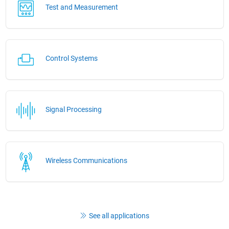
Test and Measurement
Control Systems
Signal Processing
Wireless Communications
See all applications