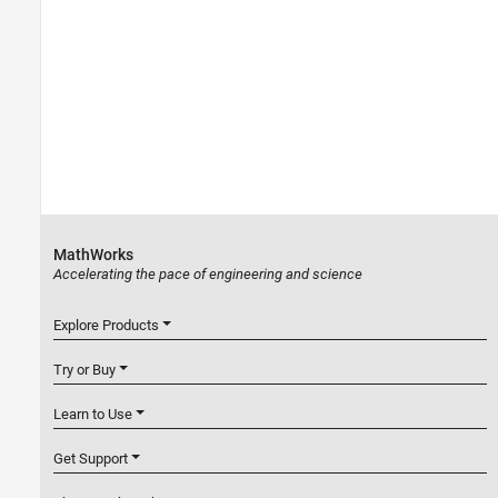
MathWorks
Accelerating the pace of engineering and science
Explore Products
Try or Buy
Learn to Use
Get Support