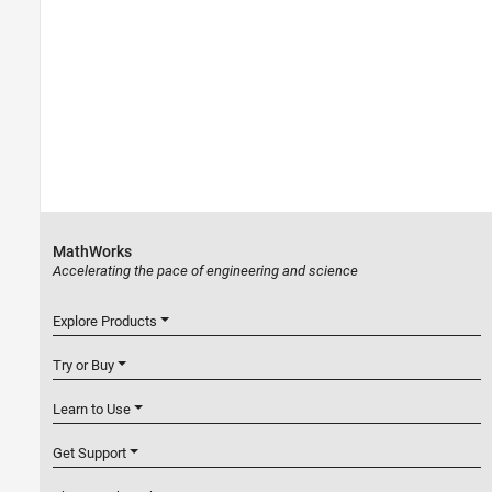
MathWorks
Accelerating the pace of engineering and science
Explore Products
Try or Buy
Learn to Use
Get Support