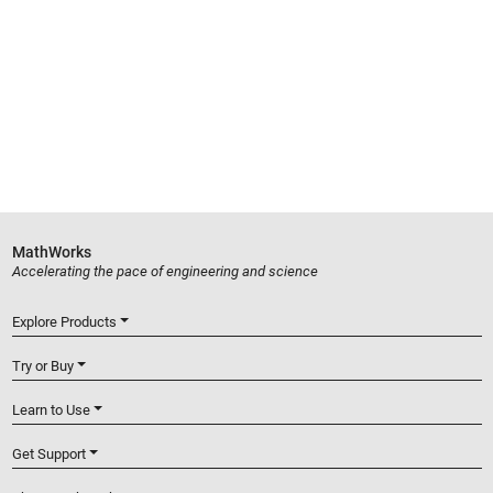
MathWorks
Accelerating the pace of engineering and science
Explore Products
Try or Buy
Learn to Use
Get Support