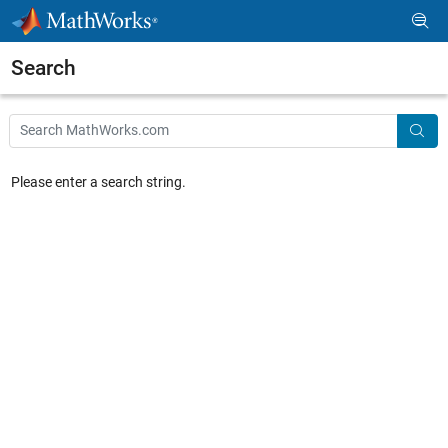
Skip to content
Search
Main Content
Search
Searc
Please enter a search string.