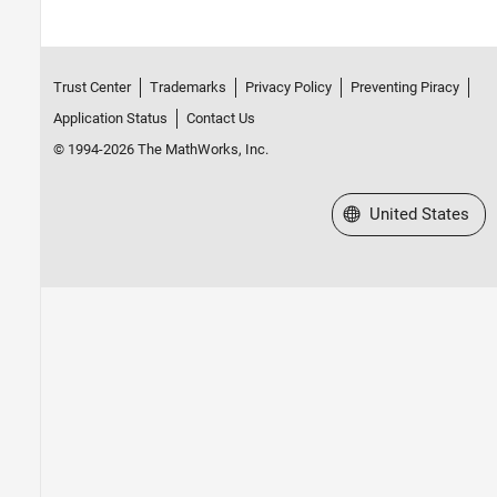
Trust Center
Trademarks
Privacy Policy
Preventing Piracy
Application Status
Contact Us
© 1994-2026 The MathWorks, Inc.
Select a Web Site
United States