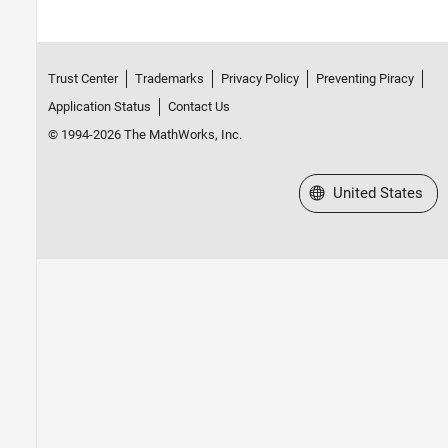
Trust Center
Trademarks
Privacy Policy
Preventing Piracy
Application Status
Contact Us
© 1994-2026 The MathWorks, Inc.
Select a Web Site
United States