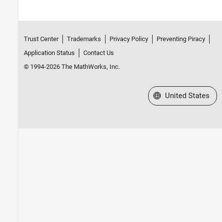
Trust Center
Trademarks
Privacy Policy
Preventing Piracy
Application Status
Contact Us
© 1994-2026 The MathWorks, Inc.
Select a Web Site
United States