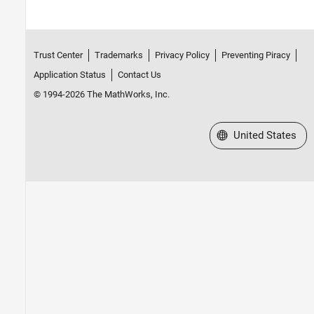
Trust Center
Trademarks
Privacy Policy
Preventing Piracy
Application Status
Contact Us
© 1994-2026 The MathWorks, Inc.
Select a Web Site
United States