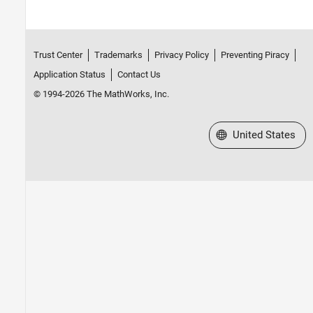
Trust Center
Trademarks
Privacy Policy
Preventing Piracy
Application Status
Contact Us
© 1994-2026 The MathWorks, Inc.
Select a Web Site
United States