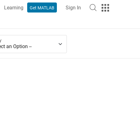
Learning
Sign In
Get MATLAB
y