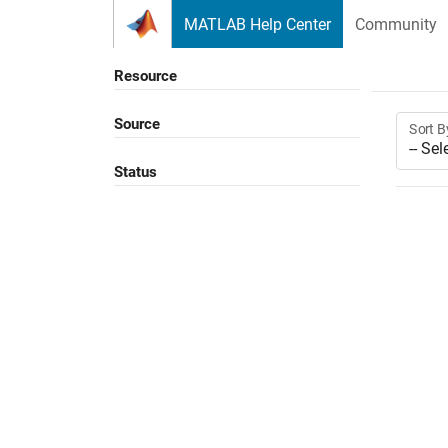
Skip to content
MATLAB Help Center
Community
Resource
Source
Sort B
Status