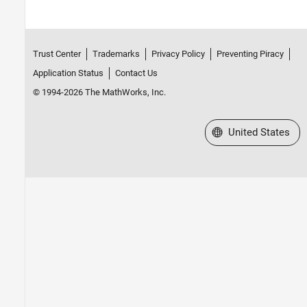
Trust Center
Trademarks
Privacy Policy
Preventing Piracy
Application Status
Contact Us
© 1994-2026 The MathWorks, Inc.
Select a Web Site
United States