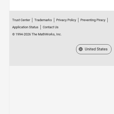
Trust Center
Trademarks
Privacy Policy
Preventing Piracy
Application Status
Contact Us
© 1994-2026 The MathWorks, Inc.
Select a Web Site
United States