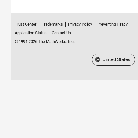
Trust Center
Trademarks
Privacy Policy
Preventing Piracy
Application Status
Contact Us
© 1994-2026 The MathWorks, Inc.
Select a Web Site
United States