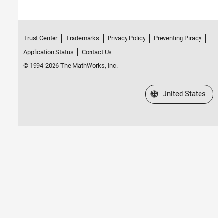
Trust Center
Trademarks
Privacy Policy
Preventing Piracy
Application Status
Contact Us
© 1994-2026 The MathWorks, Inc.
Select a Web Site
United States