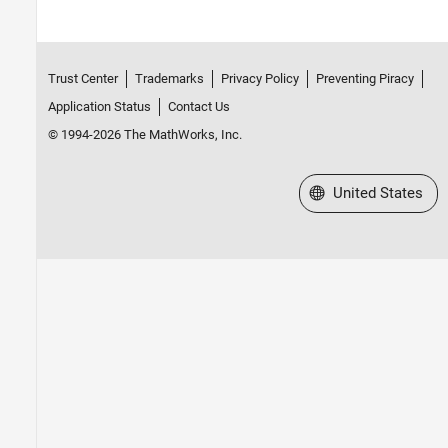
Trust Center
Trademarks
Privacy Policy
Preventing Piracy
Application Status
Contact Us
© 1994-2026 The MathWorks, Inc.
Select a Web Site
United States