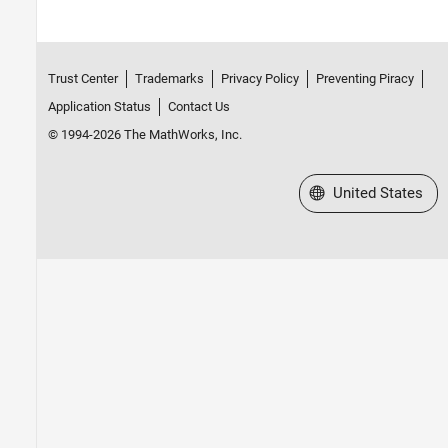
Trust Center
Trademarks
Privacy Policy
Preventing Piracy
Application Status
Contact Us
© 1994-2026 The MathWorks, Inc.
Select a Web Site
United States