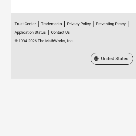
Trust Center
Trademarks
Privacy Policy
Preventing Piracy
Application Status
Contact Us
© 1994-2026 The MathWorks, Inc.
Select a Web Site
United States